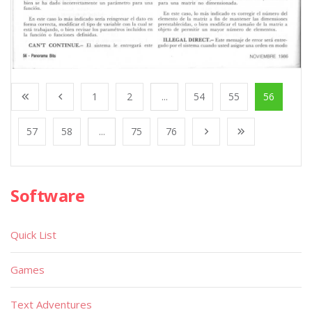
1
2
...
54
55
56
57
58
...
75
76
Software
Quick List
Games
Text Adventures