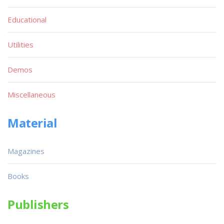
Educational
Utilities
Demos
Miscellaneous
Material
Magazines
Books
Publishers