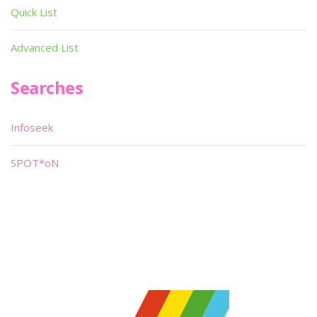
Quick List
Advanced List
Searches
Infoseek
SPOT*oN