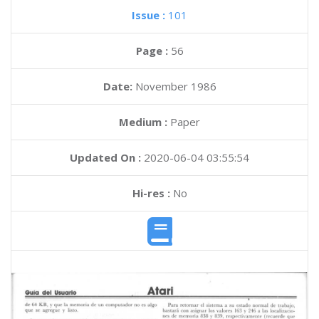
Issue :
101
Page :
56
Date:
November 1986
Medium :
Paper
Updated On :
2020-06-04 03:55:54
Hi-res :
No