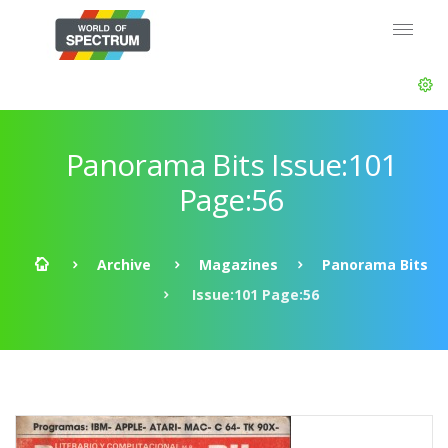
Panorama Bits Issue:101
Page:56
Archive
Magazines
Panorama Bits
Issue:101 Page:56