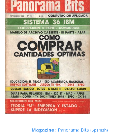
Magazine :
Panorama Bits
(Spanish)