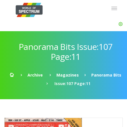
Panorama Bits Issue:107
Page:11
Archive
Magazines
Panorama Bits
Issue:107 Page:11