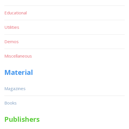
Educational
Utilities
Demos
Miscellaneous
Material
Magazines
Books
Publishers