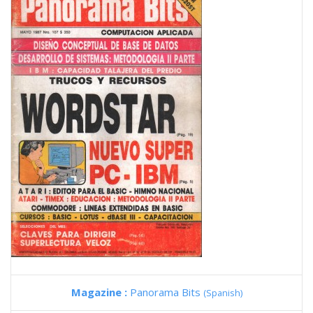
Magazine :
Panorama Bits
(Spanish)