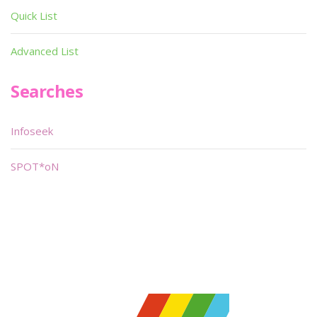
Quick List
Advanced List
Searches
Infoseek
SPOT*oN