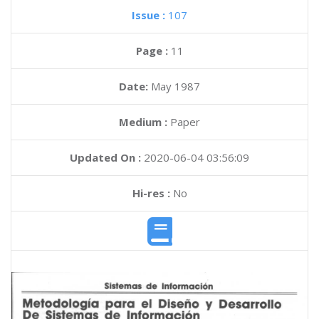
Issue :
107
Page :
11
Date:
May 1987
Medium :
Paper
Updated On :
2020-06-04 03:56:09
Hi-res :
No