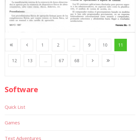
1
2
...
9
10
11
12
13
...
67
68
Software
Quick List
Games
Text Adventures