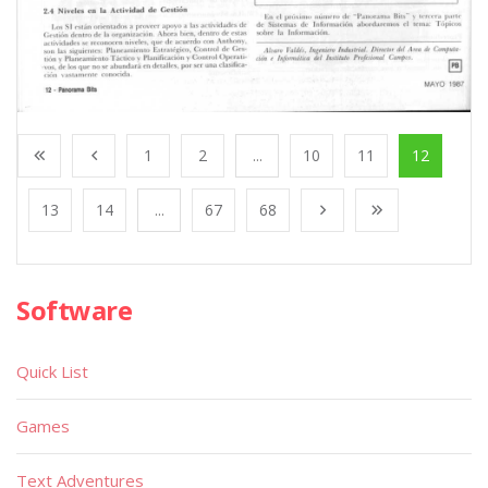
1
2
...
10
11
12
13
14
...
67
68
Software
Quick List
Games
Text Adventures