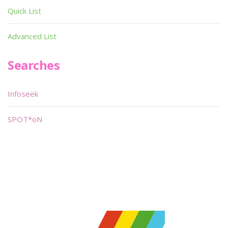
Quick List
Advanced List
Searches
Infoseek
SPOT*oN