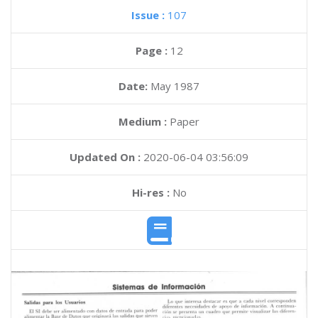
Issue :
107
Page :
12
Date:
May 1987
Medium :
Paper
Updated On :
2020-06-04 03:56:09
Hi-res :
No