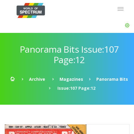
Panorama Bits Issue:107
Page:12
Archive
Magazines
Panorama Bits
Issue:107 Page:12