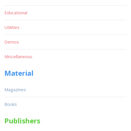
Educational
Utilities
Demos
Miscellaneous
Material
Magazines
Books
Publishers