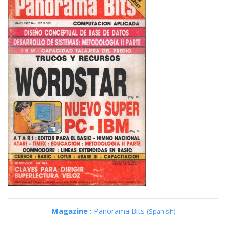
Magazine :
Panorama Bits
(Spanish)