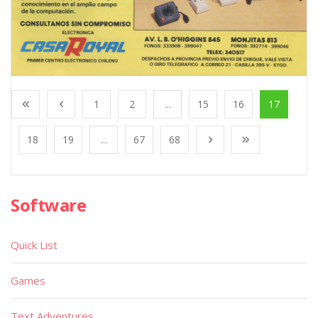
1
2
...
15
16
17
18
19
...
67
68
Software
Quick List
Games
Text Adventures