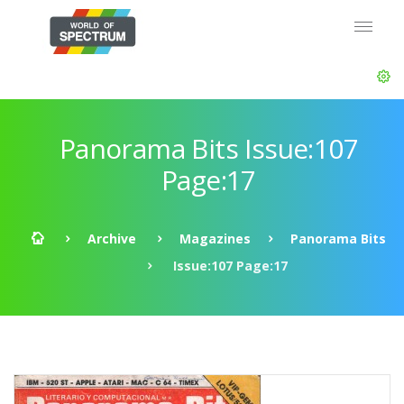
Panorama Bits Issue:107
Page:17
Archive
Magazines
Panorama Bits
Issue:107 Page:17