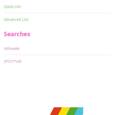
Quick List
Advanced List
Searches
Infoseek
SPOT*oN