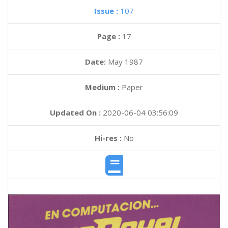
Issue :
107
Page :
17
Date:
May 1987
Medium :
Paper
Updated On :
2020-06-04 03:56:09
Hi-res :
No