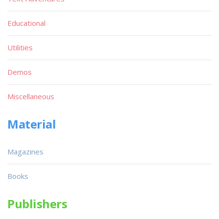
Educational
Utilities
Demos
Miscellaneous
Material
Magazines
Books
Publishers