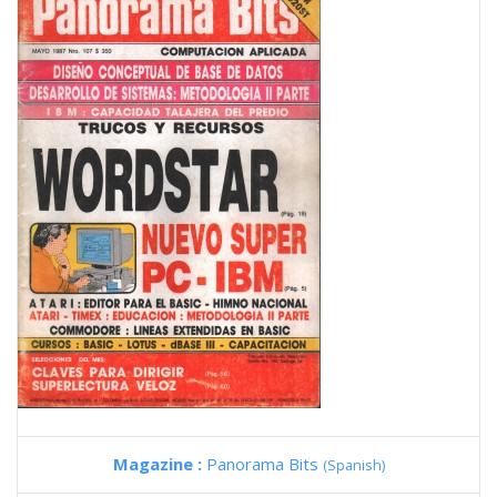
Magazine :
Panorama Bits
(Spanish)