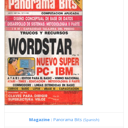
Magazine :
Panorama Bits
(Spanish)