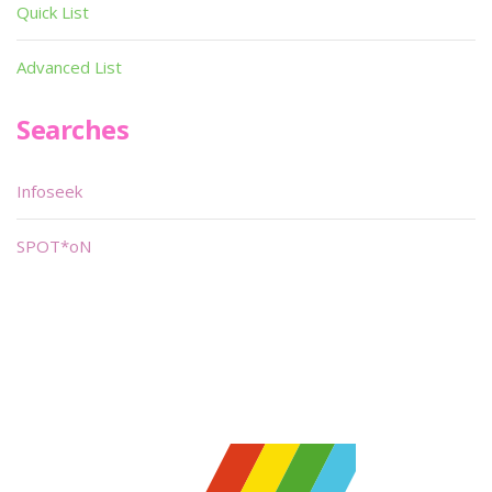
Quick List
Advanced List
Searches
Infoseek
SPOT*oN