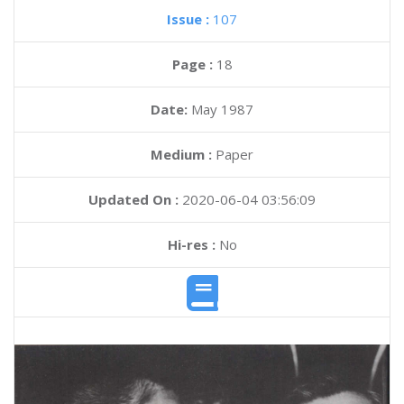
Issue :
107
Page :
18
Date:
May 1987
Medium :
Paper
Updated On :
2020-06-04 03:56:09
Hi-res :
No