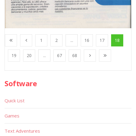
1
2
...
16
17
18
19
20
...
67
68
Software
Quick List
Games
Text Adventures