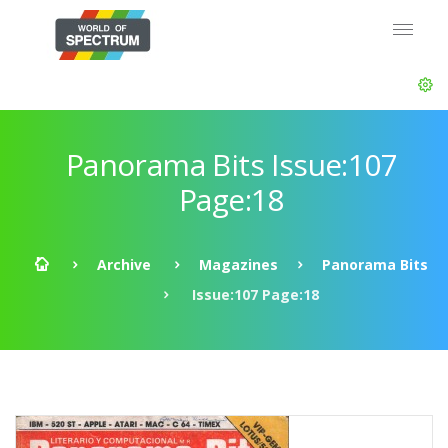
Panorama Bits Issue:107
Page:18
Archive
Magazines
Panorama Bits
Issue:107 Page:18