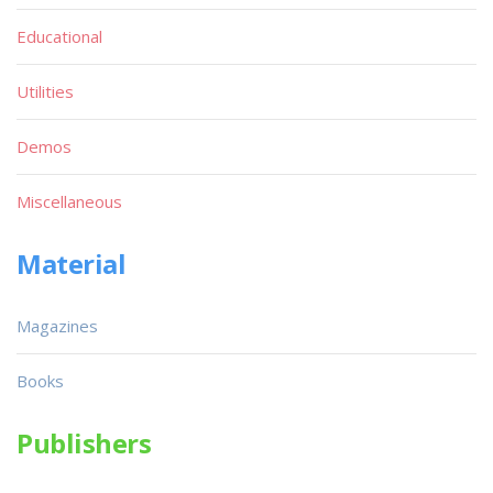
Educational
Utilities
Demos
Miscellaneous
Material
Magazines
Books
Publishers