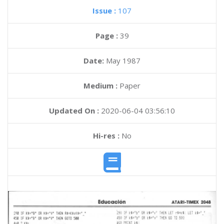
Issue :
107
Page :
39
Date:
May 1987
Medium :
Paper
Updated On :
2020-06-04 03:56:10
Hi-res :
No