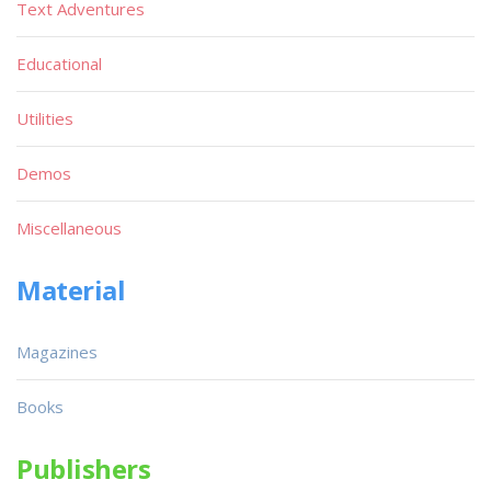
Text Adventures
Educational
Utilities
Demos
Miscellaneous
Material
Magazines
Books
Publishers