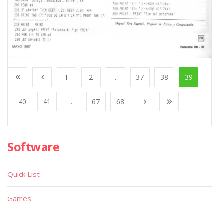
1
2
...
37
38
39
40
41
...
67
68
Software
Quick List
Games