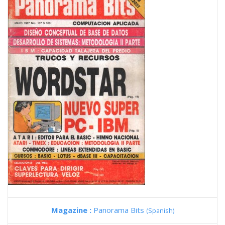
Magazine :
Panorama Bits
(Spanish)