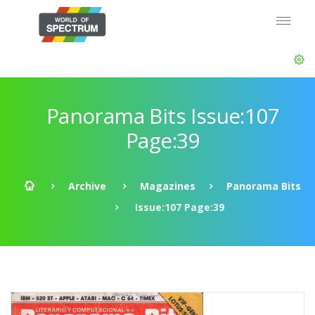
Panorama Bits Issue:107
Page:39
Archive
Magazines
Panorama Bits
Issue:107 Page:39