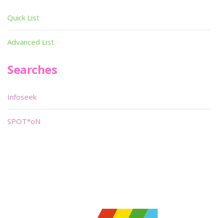
Quick List
Advanced List
Searches
Infoseek
SPOT*oN