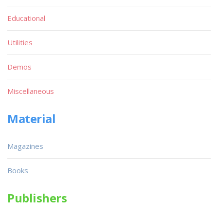
Educational
Utilities
Demos
Miscellaneous
Material
Magazines
Books
Publishers