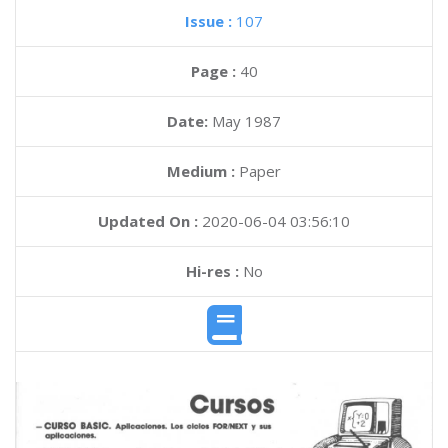
Issue :
107
Page :
40
Date:
May 1987
Medium :
Paper
Updated On :
2020-06-04 03:56:10
Hi-res :
No