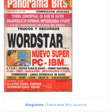
Magazine :
Panorama Bits
(Spanish)