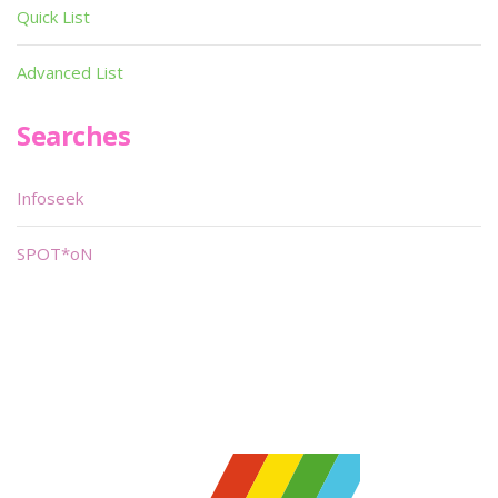
Quick List
Advanced List
Searches
Infoseek
SPOT*oN