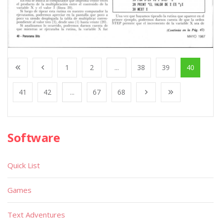
1
2
...
38
39
40
41
42
...
67
68
Software
Quick List
Games
Text Adventures