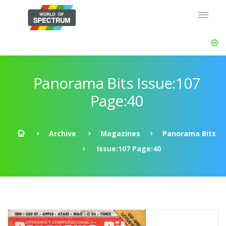
Panorama Bits Issue:107
Page:40
Archive
Magazines
Panorama Bits
Issue:107 Page:40