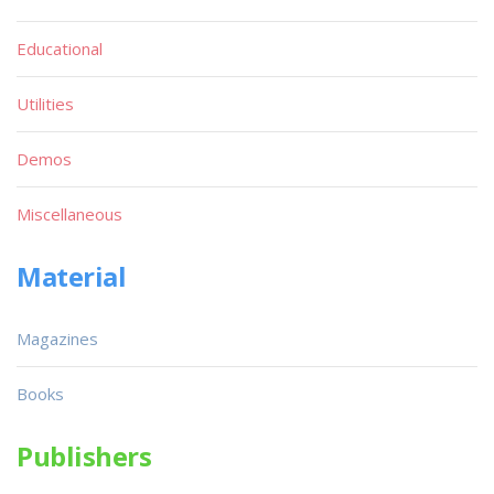
Educational
Utilities
Demos
Miscellaneous
Material
Magazines
Books
Publishers