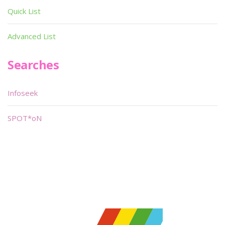
Quick List
Advanced List
Searches
Infoseek
SPOT*oN