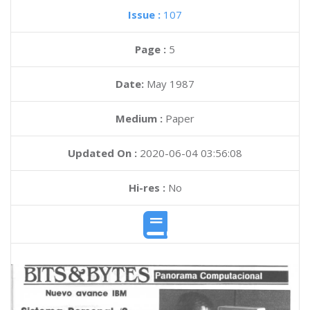
Issue :
107
Page :
5
Date:
May 1987
Medium :
Paper
Updated On :
2020-06-04 03:56:08
Hi-res :
No