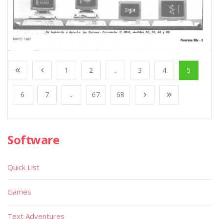
1
2
...
3
4
5
6
7
...
67
68
Software
Quick List
Games
Text Adventures