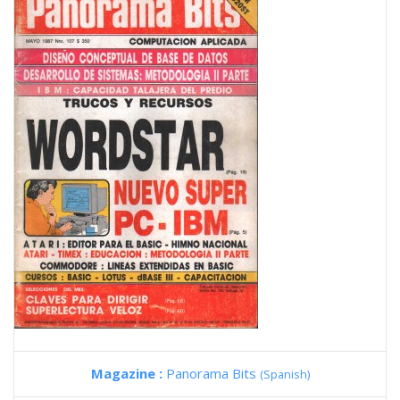
Magazine :
Panorama Bits
(Spanish)