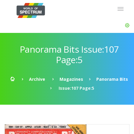
Panorama Bits Issue:107
Page:5
Archive
Magazines
Panorama Bits
Issue:107 Page:5