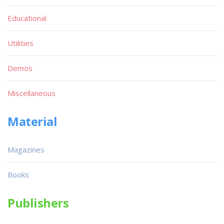
Educational
Utilities
Demos
Miscellaneous
Material
Magazines
Books
Publishers