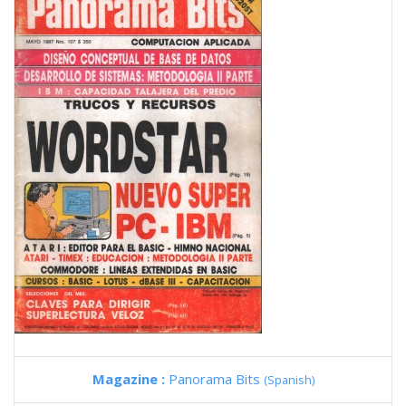
Magazine :
Panorama Bits
(Spanish)