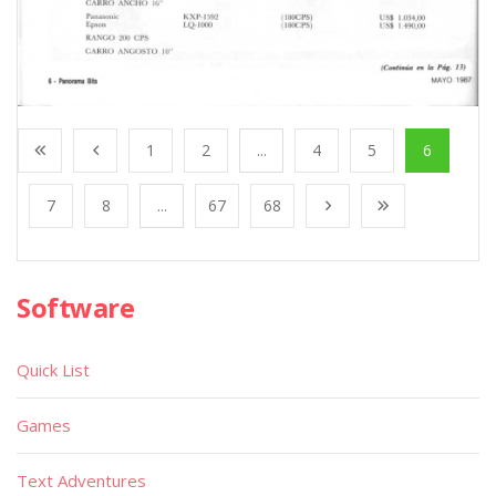
1
2
...
4
5
6
7
8
...
67
68
Software
Quick List
Games
Text Adventures