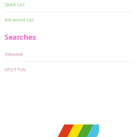
Quick List
Advanced List
Searches
Infoseek
SPOT*oN