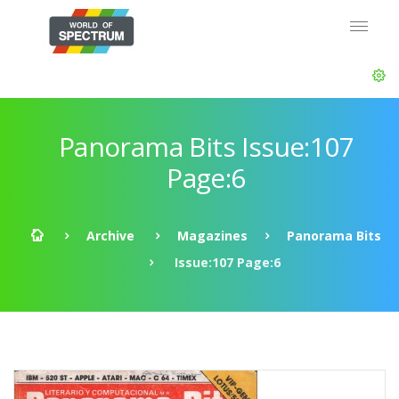
Panorama Bits Issue:107
Page:6
Archive
Magazines
Panorama Bits
Issue:107 Page:6