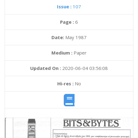
Issue :
107
Page :
6
Date:
May 1987
Medium :
Paper
Updated On :
2020-06-04 03:56:08
Hi-res :
No