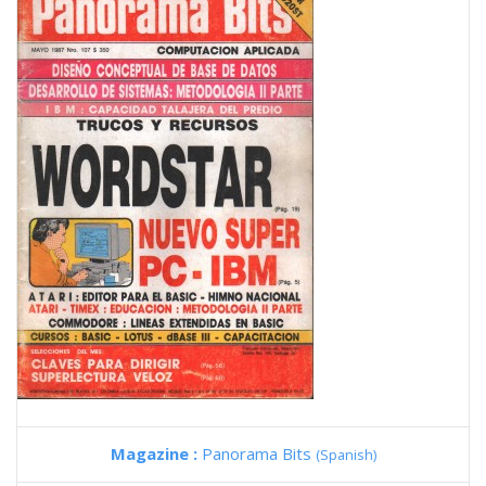
Magazine :
Panorama Bits
(Spanish)