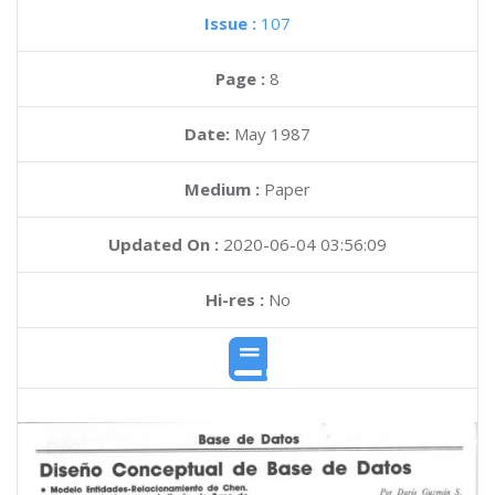
Issue :
107
Page :
8
Date:
May 1987
Medium :
Paper
Updated On :
2020-06-04 03:56:09
Hi-res :
No