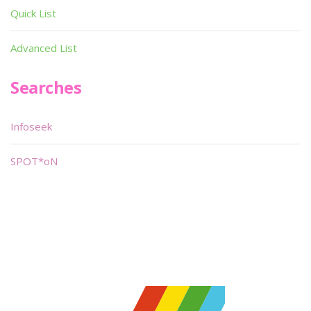
Quick List
Advanced List
Searches
Infoseek
SPOT*oN