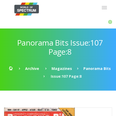
Panorama Bits Issue:107
Page:8
Archive
Magazines
Panorama Bits
Issue:107 Page:8