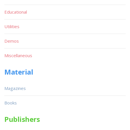
Educational
Utilities
Demos
Miscellaneous
Material
Magazines
Books
Publishers