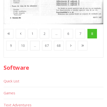
1
2
...
6
7
8
9
10
...
67
68
Software
Quick List
Games
Text Adventures