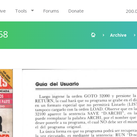
ive
Tools
Forums
Donate
200.
58
Archive