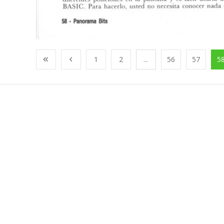
1
2
...
56
57
5