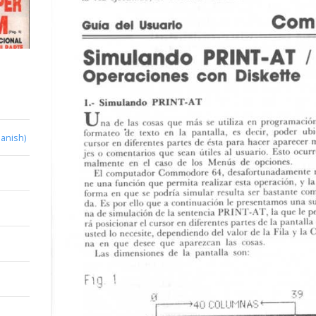
anish)