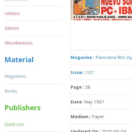
Utilities
Demos
Miscellaneous
Magazine :
Panorama Bits
Material
(Sp
Issue :
107
Magazines
Page :
58
Books
Date:
May 1987
Publishers
Medium :
Paper
Quick List
Updated On :
2020-06-04