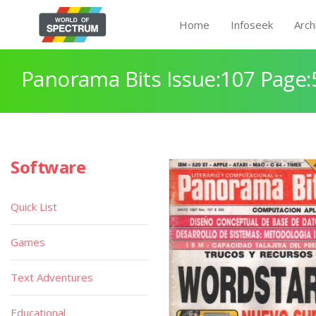
Home
Infoseek
Arch
Panorama Bits Issue:107 Page:
Software
Quick List
Games
Text Adventures
Educational