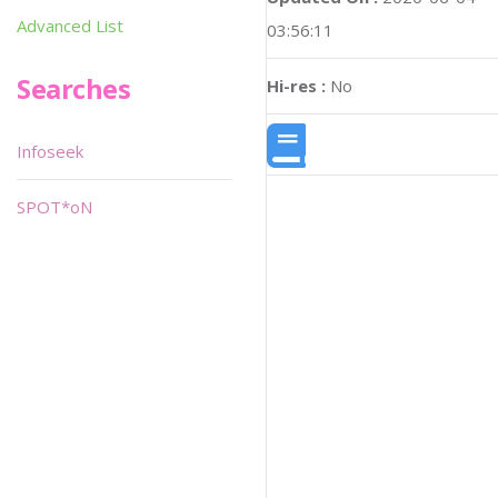
Advanced List
03:56:11
Searches
Hi-res :
No
Infoseek
SPOT*oN