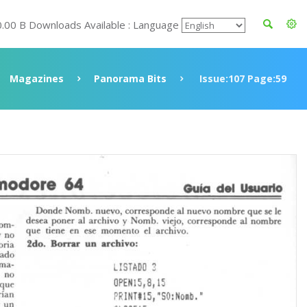
0.00 B Downloads Available : Language
Magazines
Panorama Bits
Issue:107 Page:59