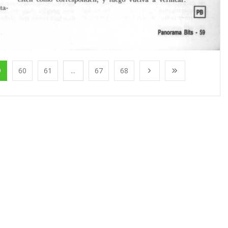
9
60
61
...
67
68