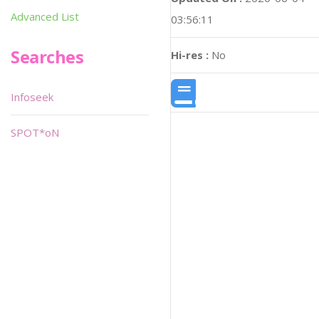
Advanced List
03:56:11
Searches
Hi-res :
No
Infoseek
SPOT*oN