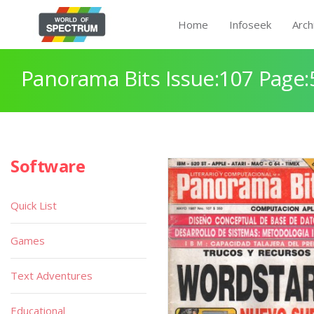
Home
Infoseek
Arch
Panorama Bits Issue:107 Page:
Software
Quick List
Games
Text Adventures
Educational