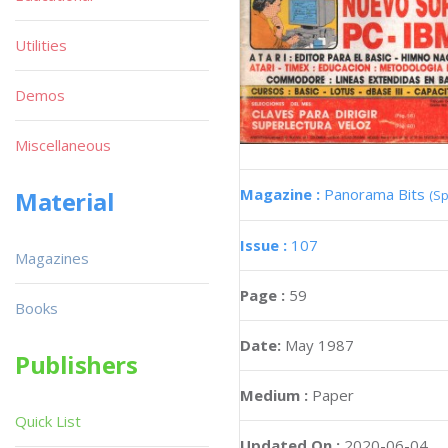
Utilities
Demos
Miscellaneous
Magazine :
Panorama Bits
Material
(Sp
Issue :
107
Magazines
Page :
59
Books
Date:
May 1987
Publishers
Medium :
Paper
Quick List
Updated On :
2020-06-04