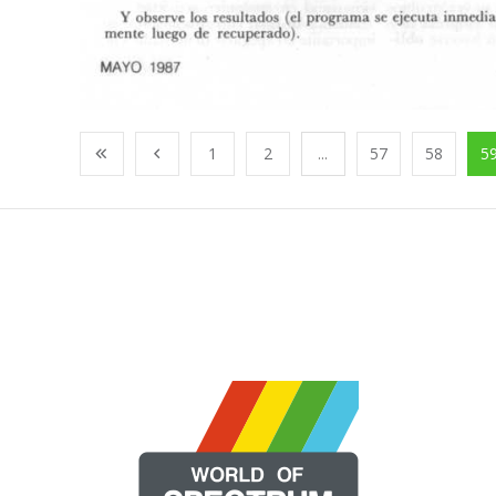
1
2
...
57
58
5