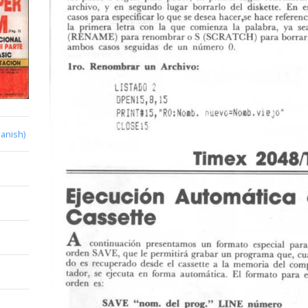
anish)