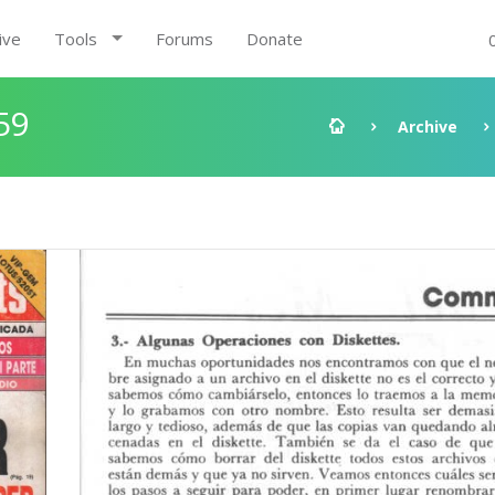
ive
Tools
Forums
Donate
59
Archive