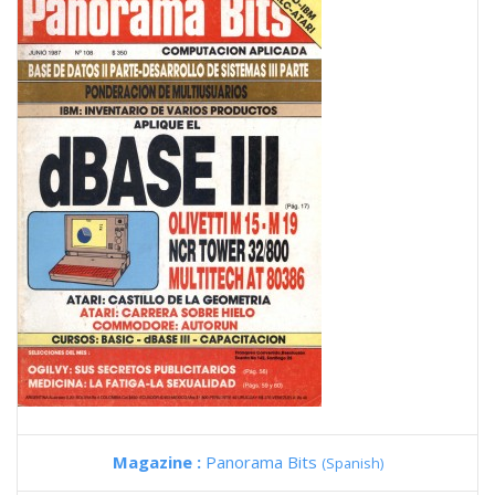
Magazine :
Panorama Bits
(Spanish)