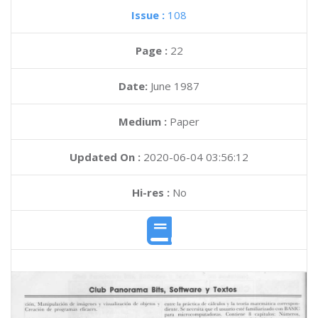
Issue :
108
Page :
22
Date:
June 1987
Medium :
Paper
Updated On :
2020-06-04 03:56:12
Hi-res :
No