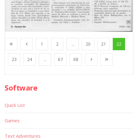
1
2
...
20
21
22
23
24
...
67
68
Software
Quick List
Games
Text Adventures