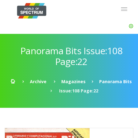
Panorama Bits Issue:108
Page:22
Archive
Magazines
Panorama Bits
Issue:108 Page:22