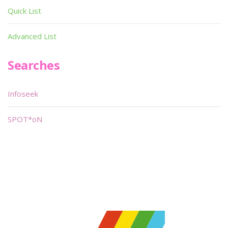
Quick List
Advanced List
Searches
Infoseek
SPOT*oN