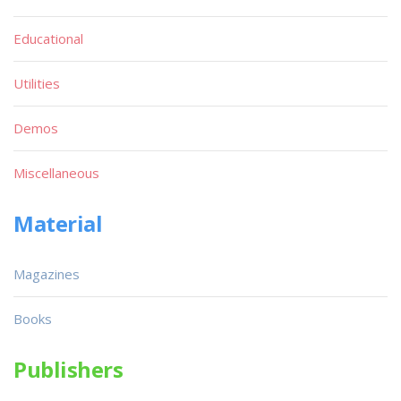
Educational
Utilities
Demos
Miscellaneous
Material
Magazines
Books
Publishers