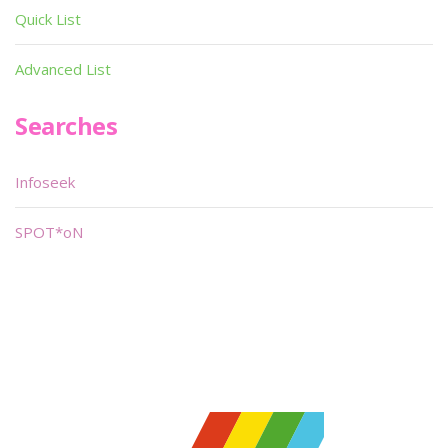
Quick List
Advanced List
Searches
Infoseek
SPOT*oN