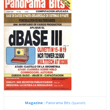
Magazine :
Panorama Bits
(Spanish)