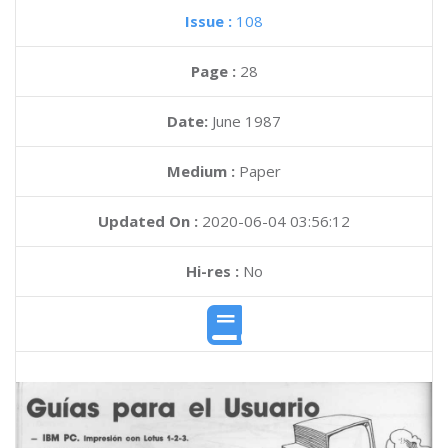
Issue :
108
Page :
28
Date:
June 1987
Medium :
Paper
Updated On :
2020-06-04 03:56:12
Hi-res :
No