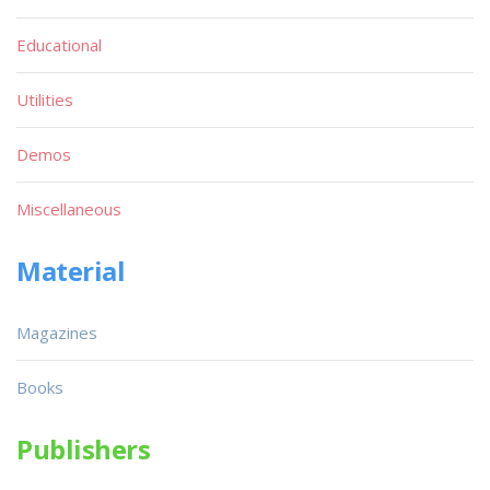
Educational
Utilities
Demos
Miscellaneous
Material
Magazines
Books
Publishers