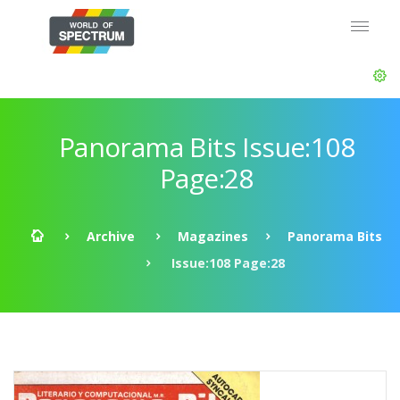
Panorama Bits Issue:108
Page:28
Archive
Magazines
Panorama Bits
Issue:108 Page:28