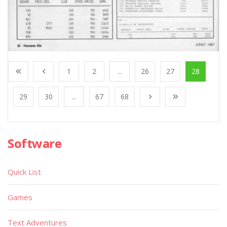
1
2
...
26
27
28
29
30
...
67
68
Software
Quick List
Games
Text Adventures