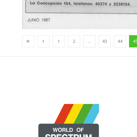
1
2
...
43
44
4