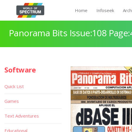
Home
Infoseek
Arch
Panorama Bits Issue:108 Page:
Software
Quick List
Games
Text Adventures
Educational