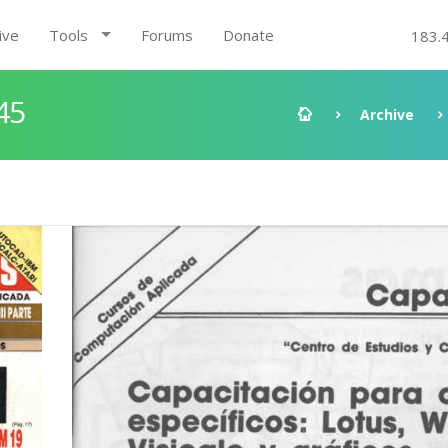
ive
Tools
Forums
Donate
183.
45
Archive