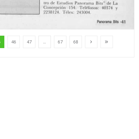
5
46
47
...
67
68