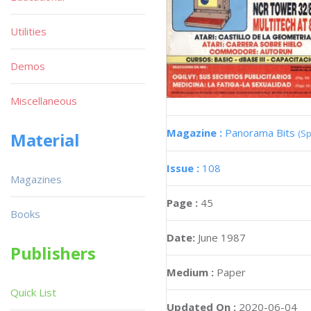
Utilities
Demos
Miscellaneous
Magazine :
Panorama Bits
(Sp
Material
Issue :
108
Magazines
Page :
45
Books
Date:
June 1987
Publishers
Medium :
Paper
Quick List
Updated On :
2020-06-04