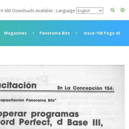
49 MB Downloads Available : Language
Magazines
Panorama Bits
Issue:108 Page:45