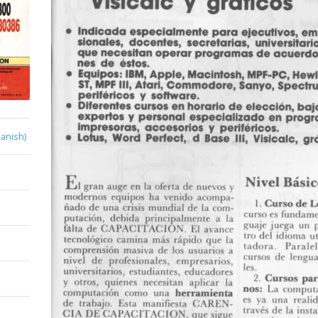
anish)