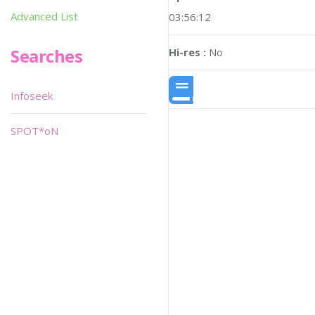
Advanced List
03:56:12
Searches
Hi-res :
No
Infoseek
SPOT*oN