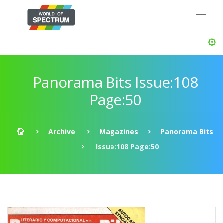
Panorama Bits Issue:108
Page:50
Archive
Magazines
Panorama Bits
Issue:108 Page:50