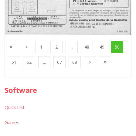
1
2
...
48
49
50
51
52
...
67
68
Software
Quick List
Games