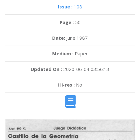
Issue :
108
Page :
50
Date:
June 1987
Medium :
Paper
Updated On :
2020-06-04 03:56:13
Hi-res :
No