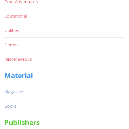
Text Adventures
Educational
Utilities
Demos
Miscellaneous
Material
Magazines
Books
Publishers