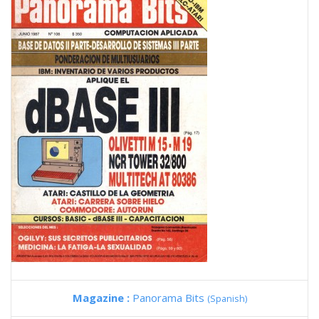
Magazine :
Panorama Bits
(Spanish)