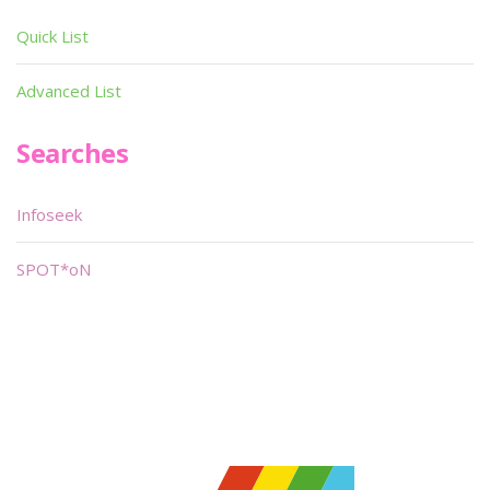
Quick List
Advanced List
Searches
Infoseek
SPOT*oN