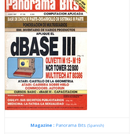
Magazine :
Panorama Bits
(Spanish)