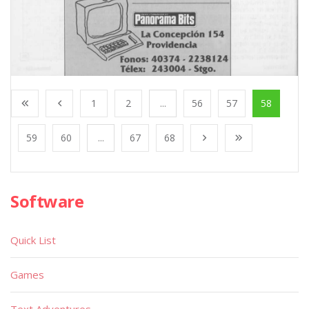
1
2
...
56
57
58
59
60
...
67
68
Software
Quick List
Games