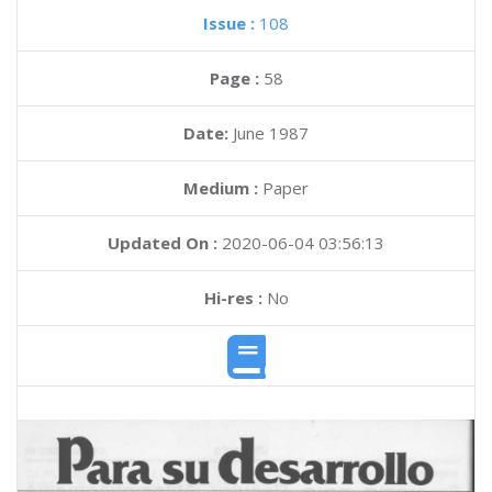
Issue :
108
Page :
58
Date:
June 1987
Medium :
Paper
Updated On :
2020-06-04 03:56:13
Hi-res :
No