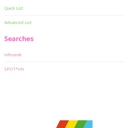
Quick List
Advanced List
Searches
Infoseek
SPOT*oN