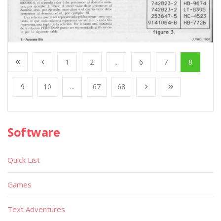
1
2
...
6
7
8
9
10
...
67
68
Software
Quick List
Games
Text Adventures