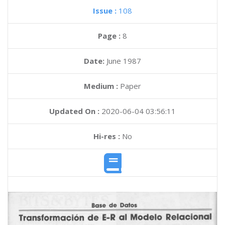
Issue :
108
Page :
8
Date:
June 1987
Medium :
Paper
Updated On :
2020-06-04 03:56:11
Hi-res :
No