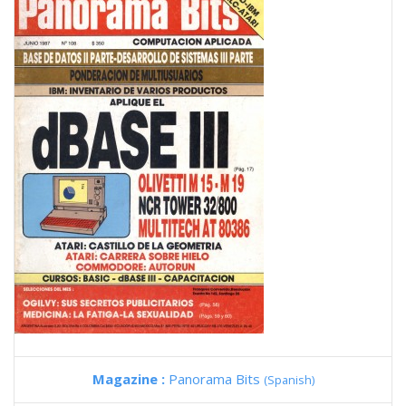
Magazine :
Panorama Bits
(Spanish)