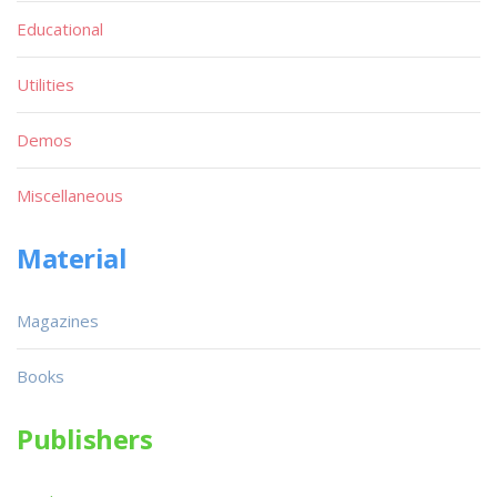
Educational
Utilities
Demos
Miscellaneous
Material
Magazines
Books
Publishers