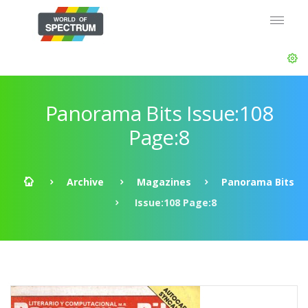
Panorama Bits Issue:108
Page:8
Archive
Magazines
Panorama Bits
Issue:108 Page:8