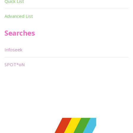
Quick List
Advanced List
Searches
Infoseek
SPOT*oN