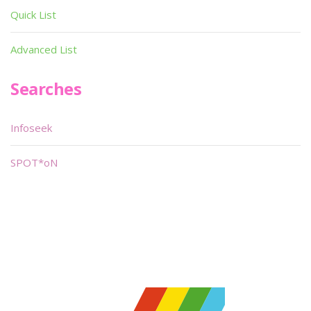
Quick List
Advanced List
Searches
Infoseek
SPOT*oN