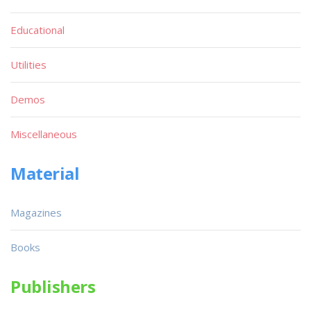
Educational
Utilities
Demos
Miscellaneous
Material
Magazines
Books
Publishers