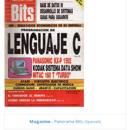
Magazine :
Panorama Bits
(Spanish)