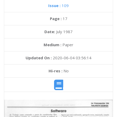
Issue :
109
Page :
17
Date:
July 1987
Medium :
Paper
Updated On :
2020-06-04 03:56:14
Hi-res :
No