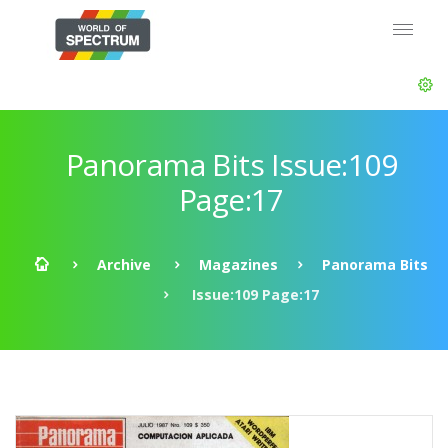
Panorama Bits Issue:109
Page:17
Archive
Magazines
Panorama Bits
Issue:109 Page:17