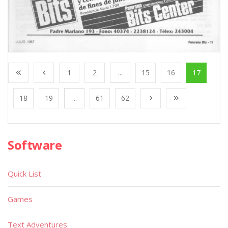
1
2
...
15
16
17
18
19
...
61
62
Software
Quick List
Games
Text Adventures