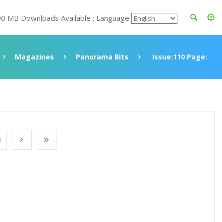
00 MB Downloads Available : Language
Magazines
Panorama Bits
Issue:110 Page:
8