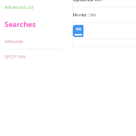
Advanced List
Hi-res :
No
Searches
Infoseek
SPOT*oN