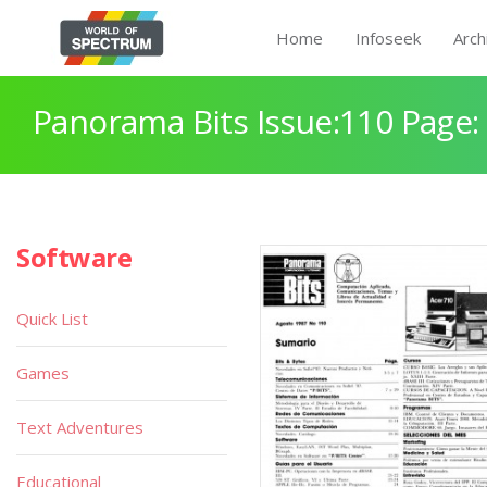
Home
Infoseek
Arch
Panorama Bits Issue:110 Page:
Software
Quick List
Games
Text Adventures
Educational