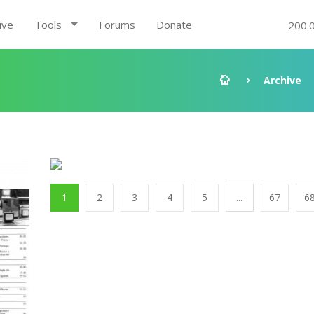
ive
Tools
Forums
Donate
200.
Archive
1
2
3
4
5
...
67
6