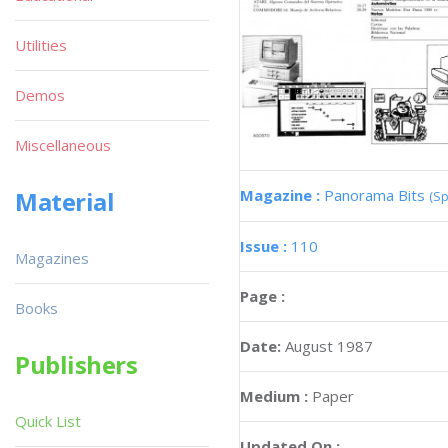
Utilities
Demos
Miscellaneous
Magazine :
Panorama Bits
Material
(Sp
Issue :
110
Magazines
Page :
Books
Date:
August 1987
Publishers
Medium :
Paper
Quick List
Updated On :