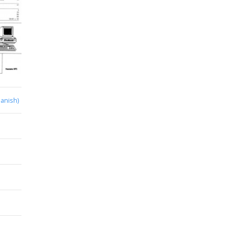
anish)