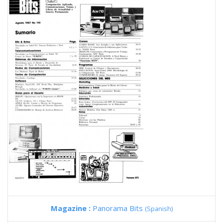
Magazine :
Panorama Bits
(Spanish)