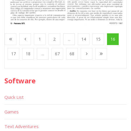
1
2
...
14
15
16
17
18
...
67
68
Software
Quick List
Games
Text Adventures