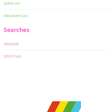
Quick List
Advanced List
Searches
Infoseek
SPOT*oN