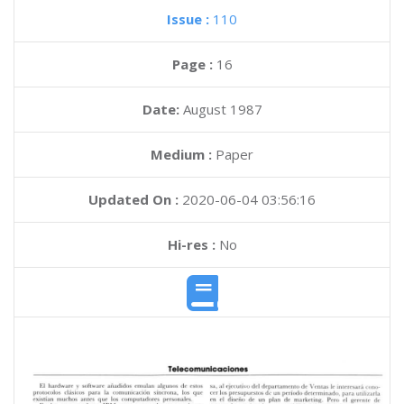
Issue :
110
Page :
16
Date:
August 1987
Medium :
Paper
Updated On :
2020-06-04 03:56:16
Hi-res :
No