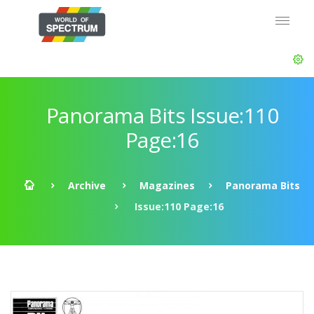
Panorama Bits Issue:110
Page:16
Archive
Magazines
Panorama Bits
Issue:110 Page:16