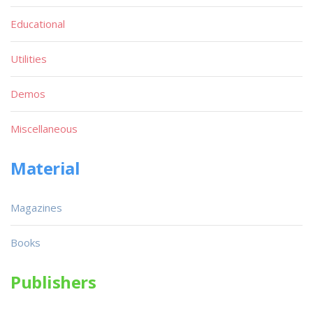
Educational
Utilities
Demos
Miscellaneous
Material
Magazines
Books
Publishers