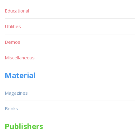
Educational
Utilities
Demos
Miscellaneous
Material
Magazines
Books
Publishers