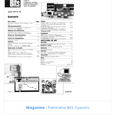
Magazine :
Panorama Bits
(Spanish)