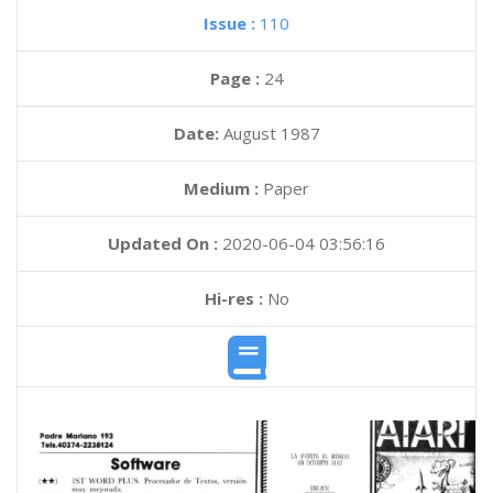
Issue :
110
Page :
24
Date:
August 1987
Medium :
Paper
Updated On :
2020-06-04 03:56:16
Hi-res :
No