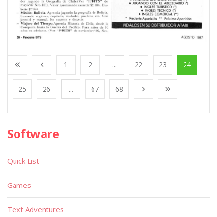
1
2
...
22
23
24
25
26
...
67
68
Software
Quick List
Games
Text Adventures