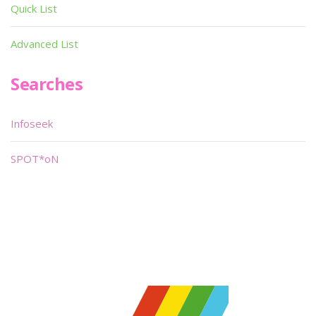
Quick List
Advanced List
Searches
Infoseek
SPOT*oN