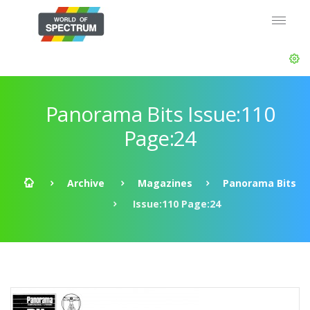
Panorama Bits Issue:110
Page:24
Archive
Magazines
Panorama Bits
Issue:110 Page:24