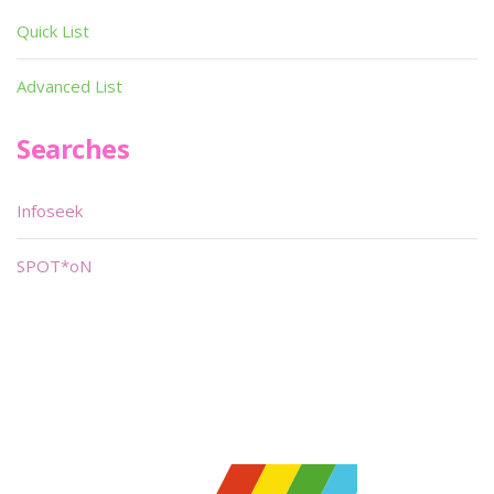
Quick List
Advanced List
Searches
Infoseek
SPOT*oN