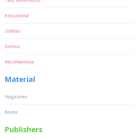
Text Adventures
Educational
Utilities
Demos
Miscellaneous
Material
Magazines
Books
Publishers