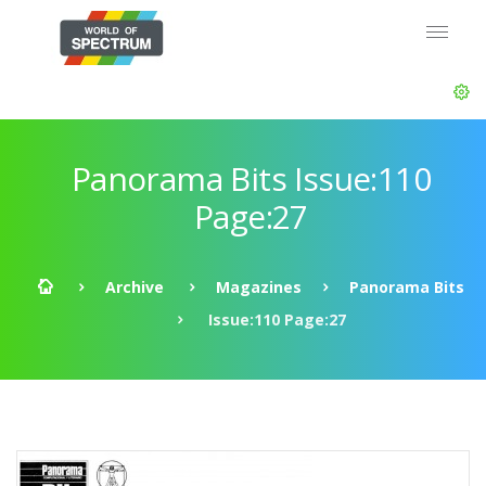
Panorama Bits Issue:110
Page:27
Archive
Magazines
Panorama Bits
Issue:110 Page:27