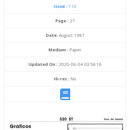
Issue :
110
Page :
27
Date:
August 1987
Medium :
Paper
Updated On :
2020-06-04 03:56:16
Hi-res :
No