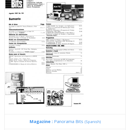
Magazine :
Panorama Bits
(Spanish)