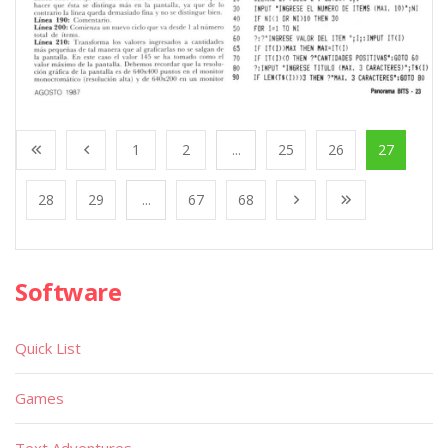
1
2
...
25
26
27
28
29
...
67
68
Software
Quick List
Games