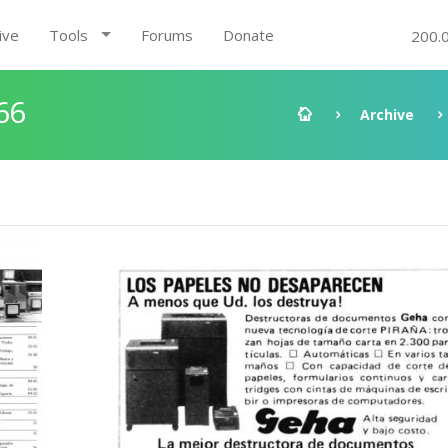
ive
Tools
Forums
Donate
200.
66
Archive