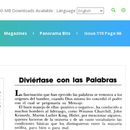
00 MB Downloads Available : Language
Magazines
Panorama Bits
Issue:110 Page:66