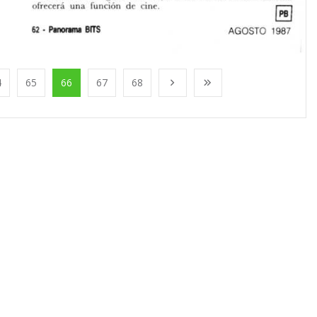
4
65
66
67
68