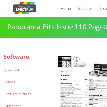
Home
Infoseek
Arch
Panorama Bits Issue:110 Page:
Software
Quick List
Games
Text Adventures
Educational