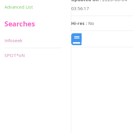
Advanced List
03:56:17
Searches
Hi-res :
No
Infoseek
SPOT*oN