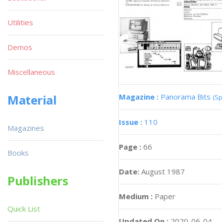
Utilities
Demos
Miscellaneous
Magazine :
Panorama Bits
Material
(Sp
Issue :
110
Magazines
Page :
66
Books
Date:
August 1987
Publishers
Medium :
Paper
Quick List
Updated On :
2020-06-04