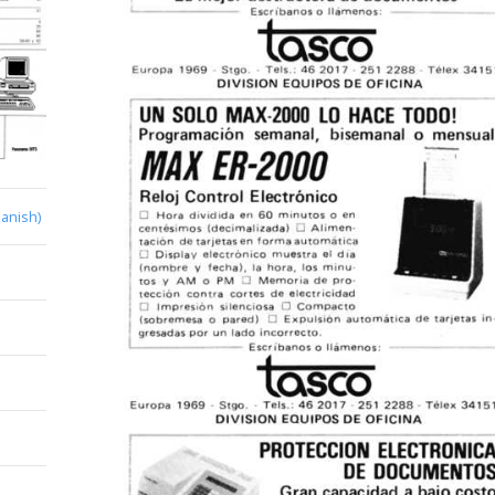
anish)