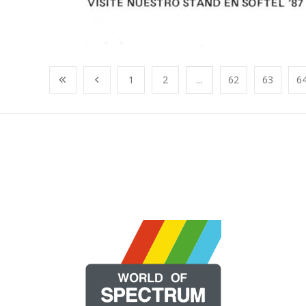
1
2
...
62
63
6