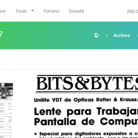
ive
Tools
Forums
Donate
200.
7
Archive