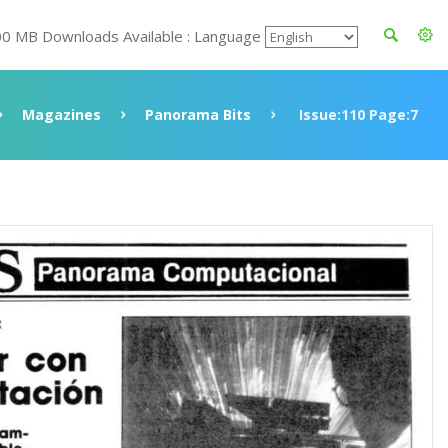
00 MB Downloads Available : Language
Magazines
Panorama Bits
Issue:110 Page:7