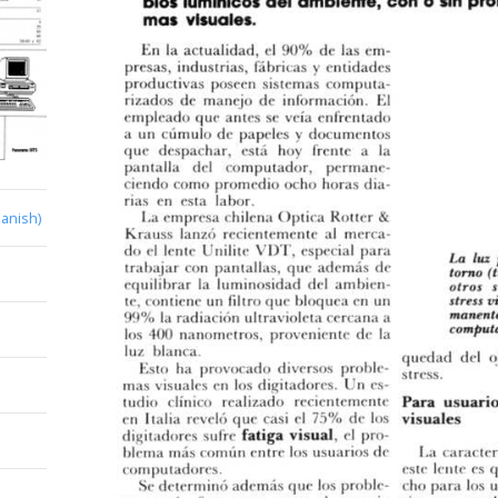
anish)