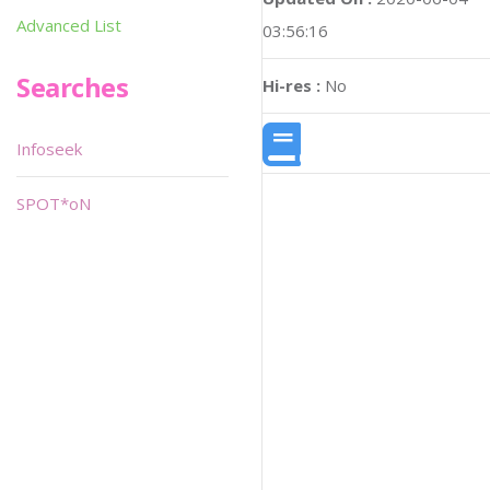
Advanced List
03:56:16
Searches
Hi-res :
No
Infoseek
SPOT*oN