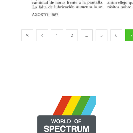
1
2
...
5
6
7