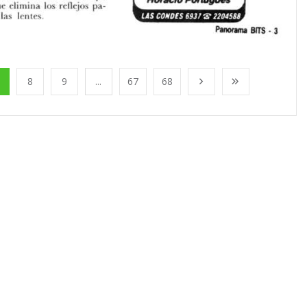
8
9
...
67
68