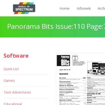
Home
Infoseek
Arch
Panorama Bits Issue:110 Page:
Software
Quick List
Games
Text Adventures
Educational