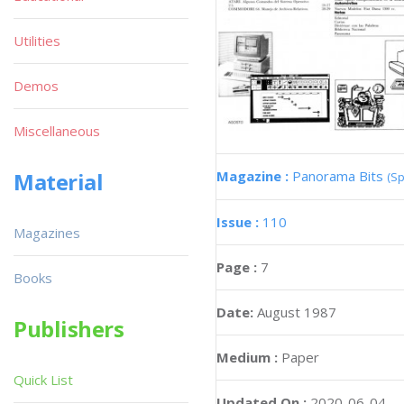
Utilities
Demos
Miscellaneous
Magazine :
Panorama Bits
Material
(Sp
Issue :
110
Magazines
Page :
7
Books
Date:
August 1987
Publishers
Medium :
Paper
Quick List
Updated On :
2020-06-04