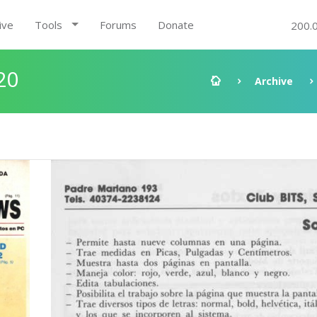
ive
Tools
Forums
Donate
200.
20
Archive