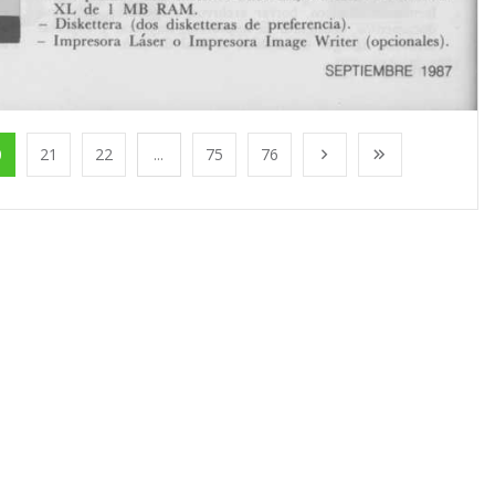
0
21
22
...
75
76