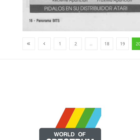
1
2
...
18
19
2