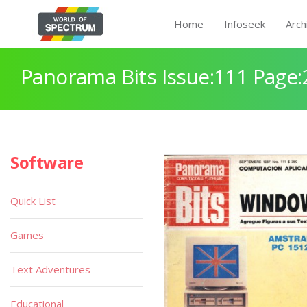
Home
Infoseek
Arch
Panorama Bits Issue:111 Page:
Software
Quick List
Games
Text Adventures
Educational