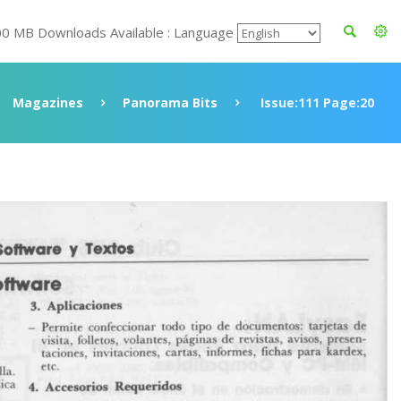
00 MB Downloads Available : Language
Magazines
Panorama Bits
Issue:111 Page:20