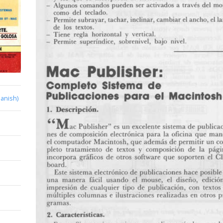
anish)