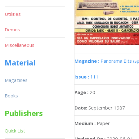
Utilities
Demos
Miscellaneous
Material
Magazine :
Panorama Bits
(Sp
Issue :
111
Magazines
Page :
20
Books
Date:
September 1987
Publishers
Medium :
Paper
Quick List
Updated On :
2020-06-04