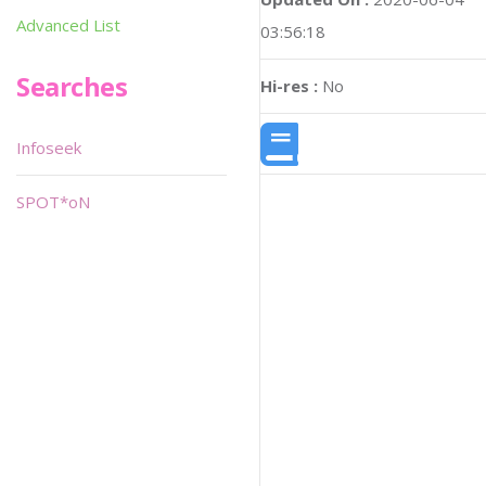
Advanced List
03:56:18
Searches
Hi-res :
No
Infoseek
SPOT*oN