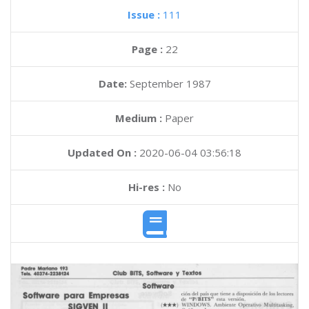
Issue :
111
Page :
22
Date:
September 1987
Medium :
Paper
Updated On :
2020-06-04 03:56:18
Hi-res :
No