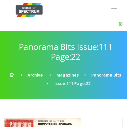
Panorama Bits Issue:111
Page:22
Archive
Magazines
Panorama Bits
Issue:111 Page:22