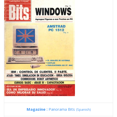
Magazine :
Panorama Bits
(Spanish)