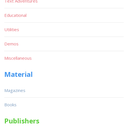
Text Adventures
Educational
Utilities
Demos
Miscellaneous
Material
Magazines
Books
Publishers