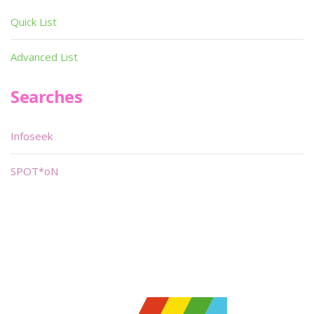
Quick List
Advanced List
Searches
Infoseek
SPOT*oN