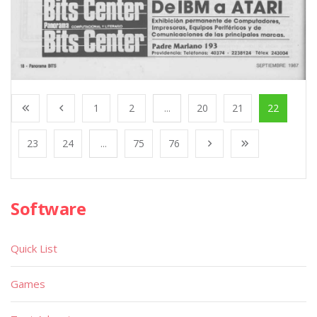
1
2
...
20
21
22
23
24
...
75
76
Software
Quick List
Games