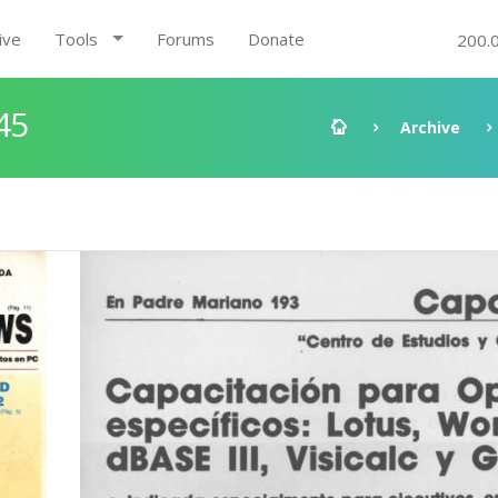
ive
Tools
Forums
Donate
200.
45
Archive