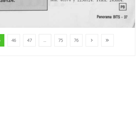
5
46
47
...
75
76