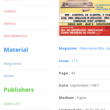
Utilities
Demos
Miscellaneous
Material
Magazine :
Panorama Bits
(Sp
Issue :
111
Magazines
Page :
45
Books
Date:
September 1987
Publishers
Medium :
Paper
Quick List
Updated On :
2020-06-04