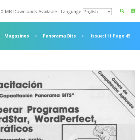
00 MB Downloads Available : Language
Magazines
Panorama Bits
Issue:111 Page:45