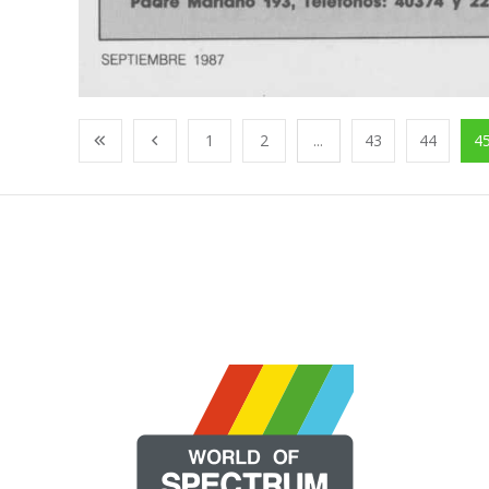
1
2
...
43
44
4