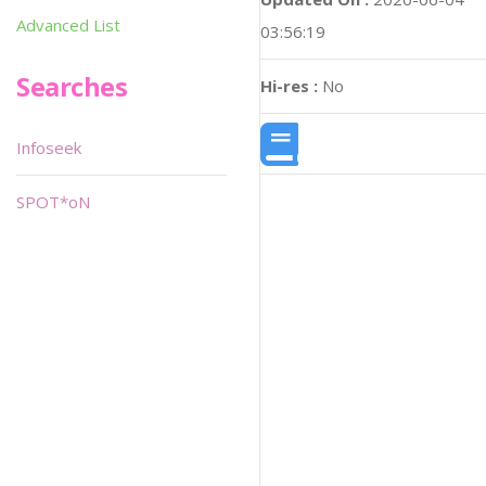
Advanced List
03:56:19
Searches
Hi-res :
No
Infoseek
SPOT*oN