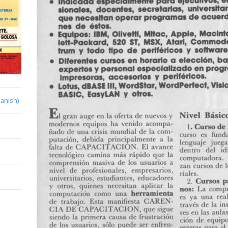
anish)