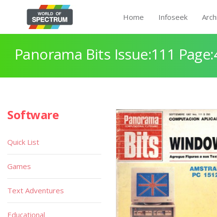
Home
Infoseek
Arch
Panorama Bits Issue:111 Page:
Software
Quick List
Games
Text Adventures
Educational