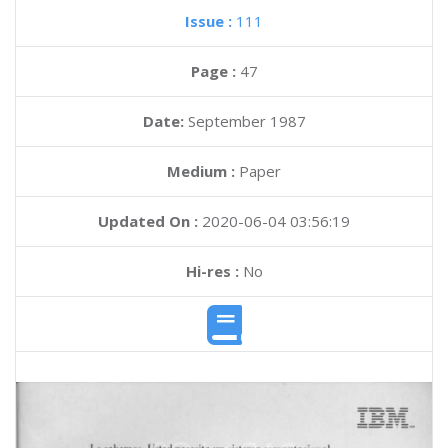
Issue :
111
Page :
47
Date:
September 1987
Medium :
Paper
Updated On :
2020-06-04 03:56:19
Hi-res :
No