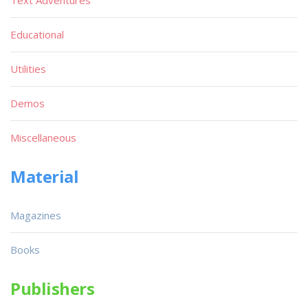
Text Adventures
Educational
Utilities
Demos
Miscellaneous
Material
Magazines
Books
Publishers