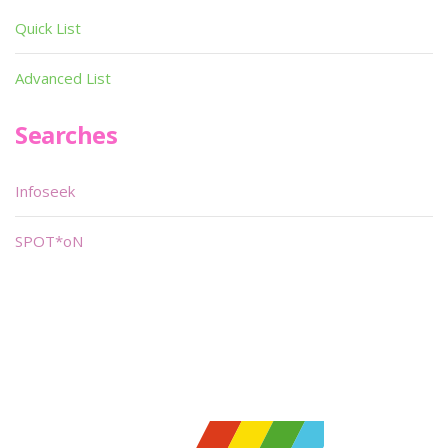
Quick List
Advanced List
Searches
Infoseek
SPOT*oN