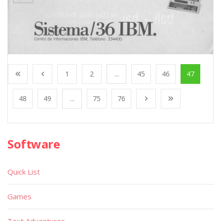
1
2
...
45
46
47
48
49
...
75
76
Software
Quick List
Games