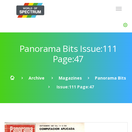
Panorama Bits Issue:111
Page:47
Archive
Magazines
Panorama Bits
Issue:111 Page:47