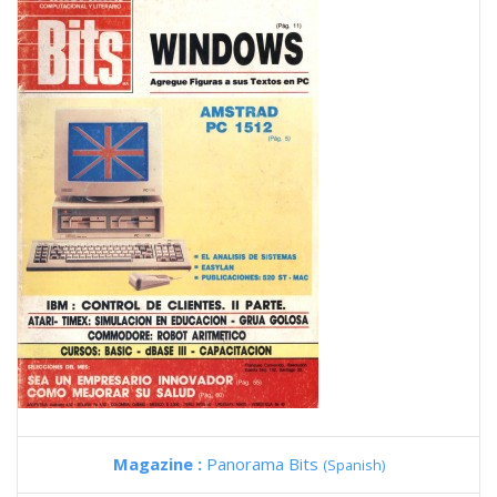
Magazine :
Panorama Bits
(Spanish)