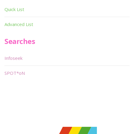
Quick List
Advanced List
Searches
Infoseek
SPOT*oN