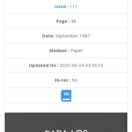
Issue :
111
Page :
48
Date:
September 1987
Medium :
Paper
Updated On :
2020-06-04 03:56:19
Hi-res :
No