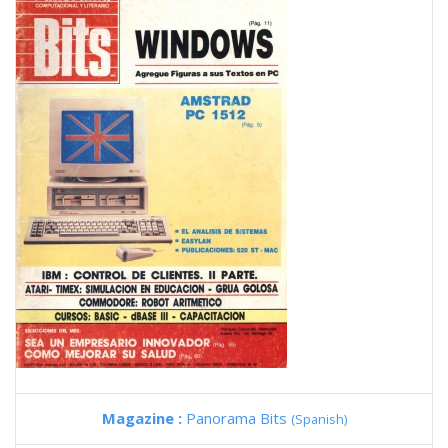
Magazine :
Panorama Bits
(Spanish)