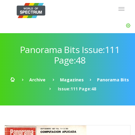
Panorama Bits Issue:111
Page:48
Archive
Magazines
Panorama Bits
Issue:111 Page:48