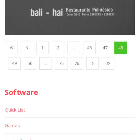
1
2
...
46
47
48
49
50
...
75
76
Software
Quick List
Games