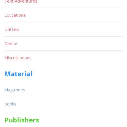
Text Adventures
Educational
Utilities
Demos
Miscellaneous
Material
Magazines
Books
Publishers