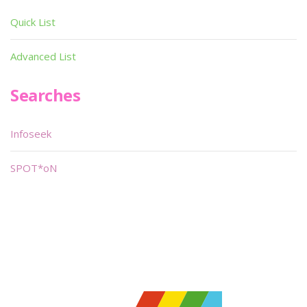
Quick List
Advanced List
Searches
Infoseek
SPOT*oN