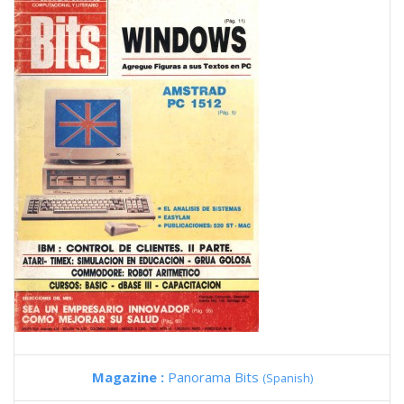
Magazine :
Panorama Bits
(Spanish)