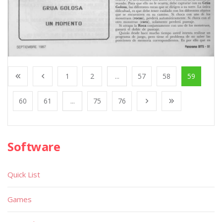
1
2
...
57
58
59
60
61
...
75
76
Software
Quick List
Games