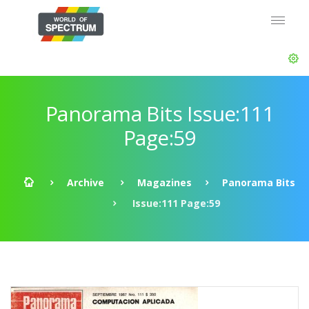
Panorama Bits Issue:111
Page:59
Archive
Magazines
Panorama Bits
Issue:111 Page:59