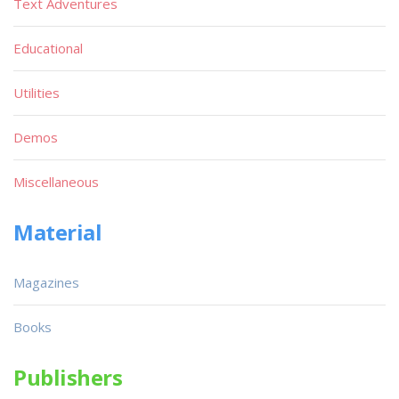
Text Adventures
Educational
Utilities
Demos
Miscellaneous
Material
Magazines
Books
Publishers