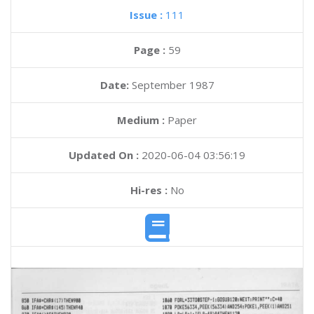
Issue :
111
Page :
59
Date:
September 1987
Medium :
Paper
Updated On :
2020-06-04 03:56:19
Hi-res :
No