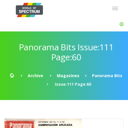
Panorama Bits Issue:111
Page:60
Archive
Magazines
Panorama Bits
Issue:111 Page:60