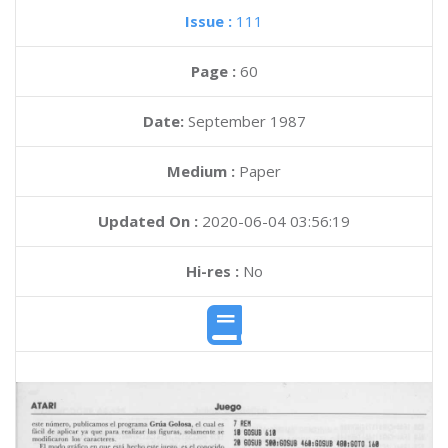
Issue :
111
Page :
60
Date:
September 1987
Medium :
Paper
Updated On :
2020-06-04 03:56:19
Hi-res :
No