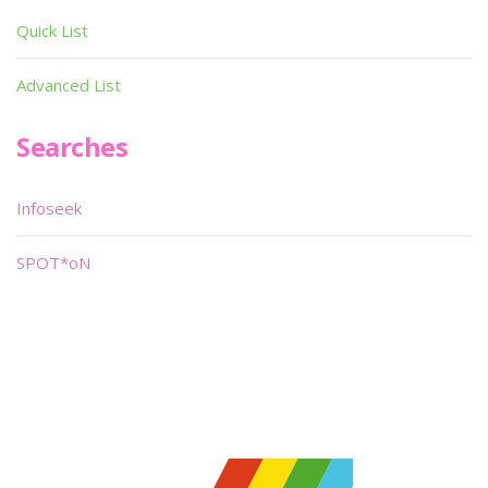
Quick List
Advanced List
Searches
Infoseek
SPOT*oN