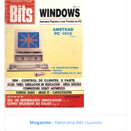
Magazine :
Panorama Bits
(Spanish)