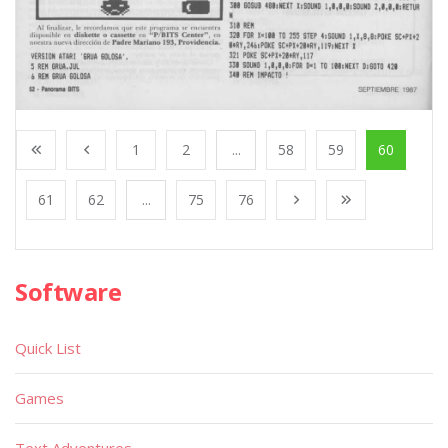
1
2
...
58
59
60
61
62
...
75
76
Software
Quick List
Games