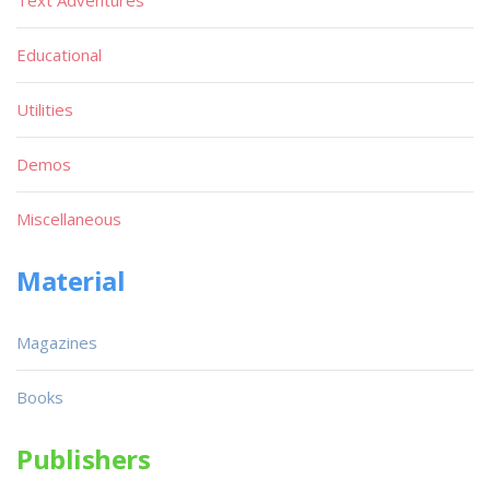
Text Adventures
Educational
Utilities
Demos
Miscellaneous
Material
Magazines
Books
Publishers