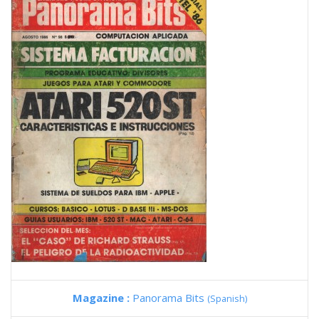
Magazine :
Panorama Bits
(Spanish)