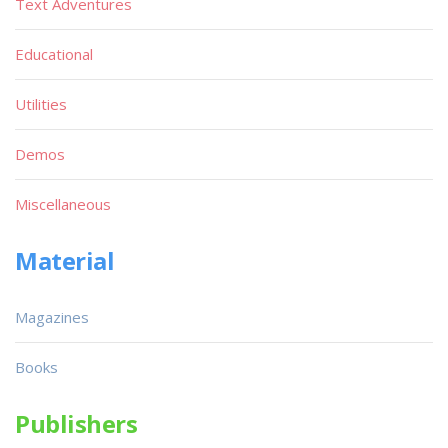
Text Adventures
Educational
Utilities
Demos
Miscellaneous
Material
Magazines
Books
Publishers