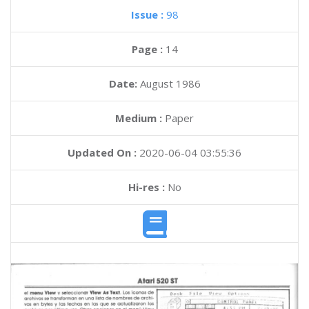
Issue :
98
Page :
14
Date:
August 1986
Medium :
Paper
Updated On :
2020-06-04 03:55:36
Hi-res :
No