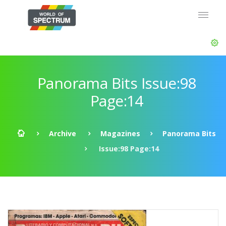
Panorama Bits Issue:98
Page:14
Archive
Magazines
Panorama Bits
Issue:98 Page:14