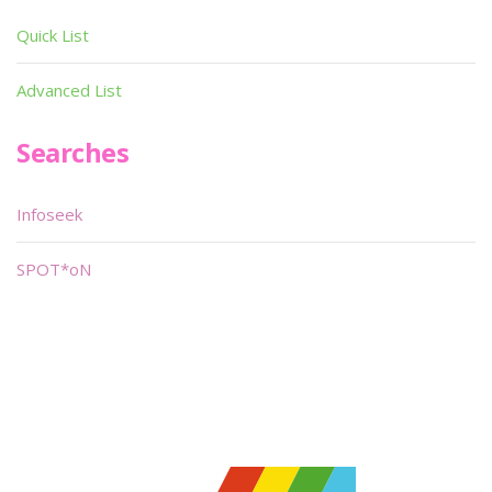
Quick List
Advanced List
Searches
Infoseek
SPOT*oN