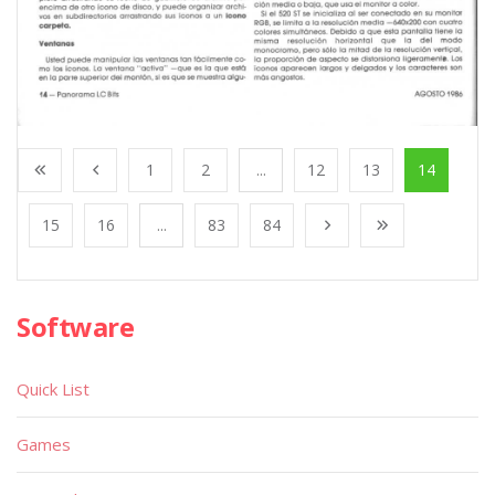
1
2
...
12
13
14
15
16
...
83
84
Software
Quick List
Games