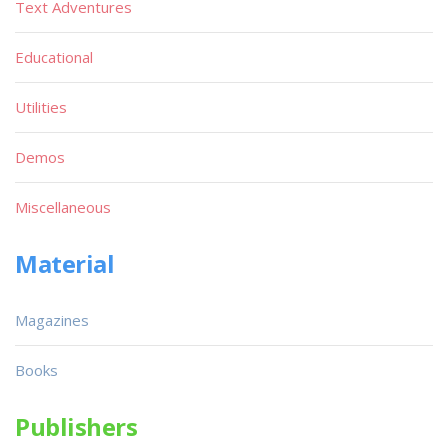
Text Adventures
Educational
Utilities
Demos
Miscellaneous
Material
Magazines
Books
Publishers