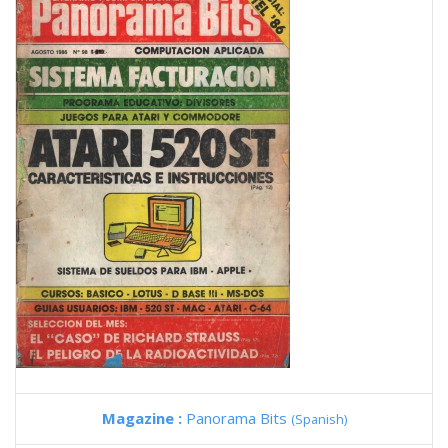
Magazine :
Panorama Bits
(Spanish)