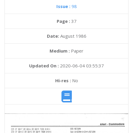
Issue :
98
Page :
37
Date:
August 1986
Medium :
Paper
Updated On :
2020-06-04 03:55:37
Hi-res :
No