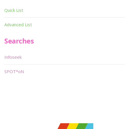
Quick List
Advanced List
Searches
Infoseek
SPOT*oN