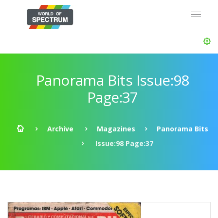
Panorama Bits Issue:98
Page:37
Archive
Magazines
Panorama Bits
Issue:98 Page:37