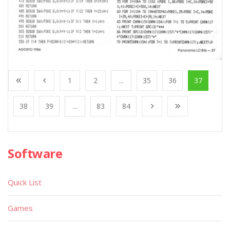
1
2
...
35
36
37
38
39
...
83
84
Software
Quick List
Games