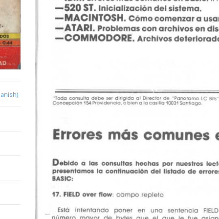
anish)