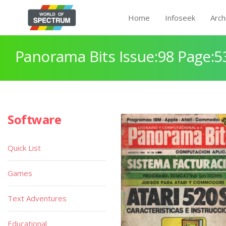
Home
Infoseek
Arch
Panorama Bits Issue:98 Page:5
Software
Quick List
Games
Text Adventures
Educational