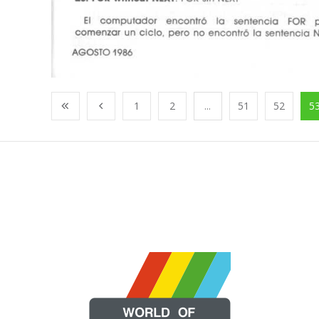
1
2
...
51
52
5