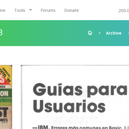
ive
Tools
Forums
Donate
200.
3
Archive