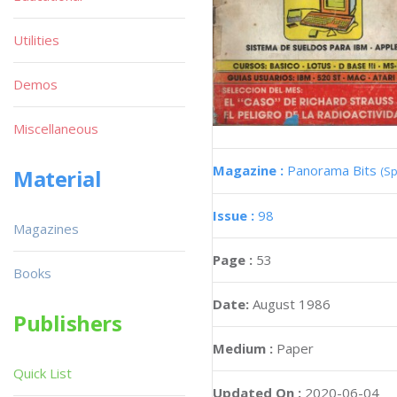
Utilities
Demos
Miscellaneous
Magazine :
Panorama Bits
(Sp
Material
Issue :
98
Magazines
Page :
53
Books
Date:
August 1986
Publishers
Medium :
Paper
Quick List
Updated On :
2020-06-04