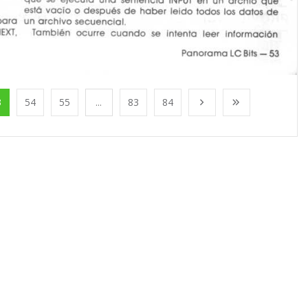
3
54
55
...
83
84