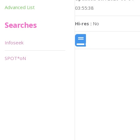
Advanced List
03:55:38
Searches
Hi-res :
No
Infoseek
SPOT*oN