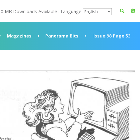
00 MB Downloads Available : Language
Magazines
Panorama Bits
Issue:98 Page:53