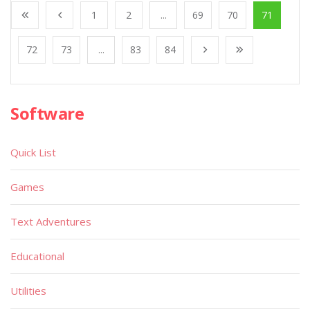
1
2
...
69
70
71
72
73
...
83
84
Software
Quick List
Games
Text Adventures
Educational
Utilities