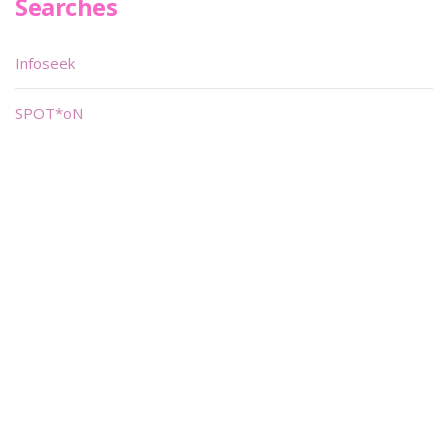
Searches
Infoseek
SPOT*oN