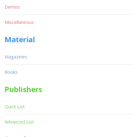
Demos
Miscellaneous
Material
Magazines
Books
Publishers
Quick List
Advanced List