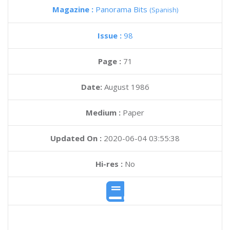
Magazine :
Panorama Bits
(Spanish)
Issue :
98
Page :
71
Date:
August 1986
Medium :
Paper
Updated On :
2020-06-04 03:55:38
Hi-res :
No