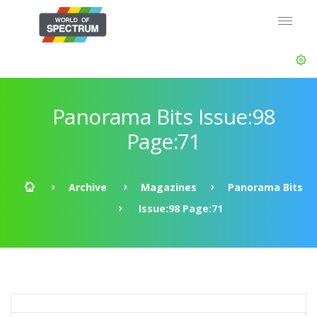
Panorama Bits Issue:98
Page:71
Archive
Magazines
Panorama Bits
Issue:98 Page:71