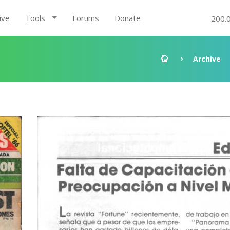
ive
Tools
Forums
Donate
200.
Archive