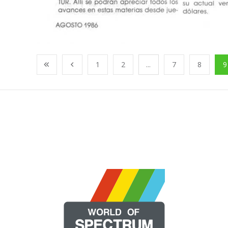
1
2
...
7
8
9