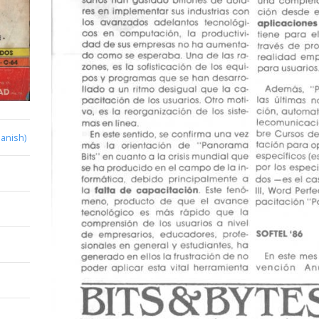
anish)