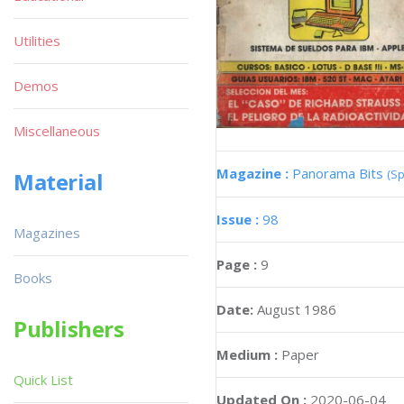
Utilities
Demos
Miscellaneous
Magazine :
Panorama Bits
(Sp
Material
Issue :
98
Magazines
Page :
9
Books
Date:
August 1986
Publishers
Medium :
Paper
Quick List
Updated On :
2020-06-04