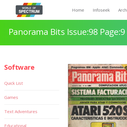
Home
Infoseek
Arch
Panorama Bits Issue:98 Page:9
Software
Quick List
Games
Text Adventures
Educational