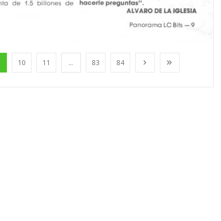
10
11
...
83
84