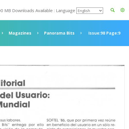
00 MB Downloads Available : Language
Magazines
Panorama Bits
Issue:98 Page:9