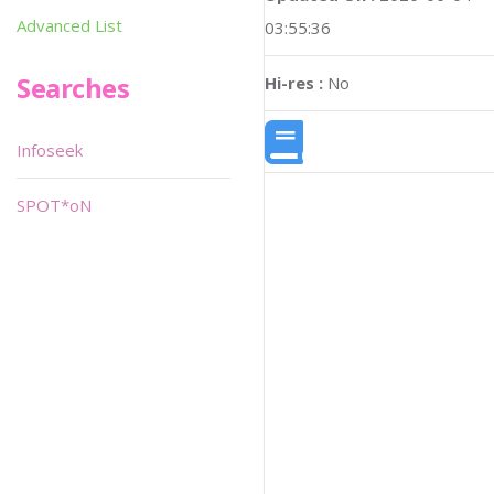
Advanced List
03:55:36
Searches
Hi-res :
No
Infoseek
SPOT*oN