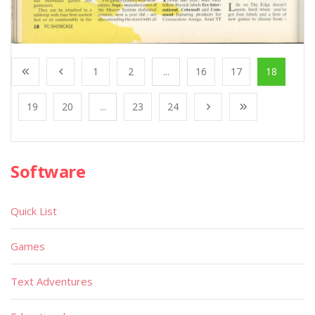
1
2
...
16
17
18
19
20
...
23
24
Software
Quick List
Games
Text Adventures