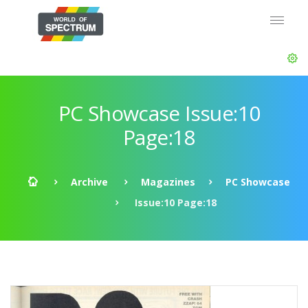
PC Showcase Issue:10
Page:18
Archive
Magazines
PC Showcase
Issue:10 Page:18