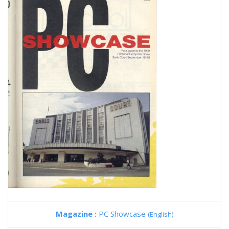
Magazine :
PC Showcase
(English)