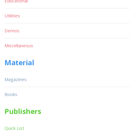
Educational
Utilities
Demos
Miscellaneous
Material
Magazines
Books
Publishers
Quick List