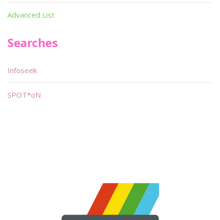
Advanced List
Searches
Infoseek
SPOT*oN