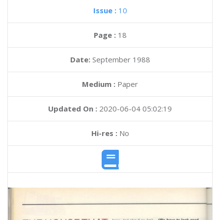
Issue :
10
Page :
18
Date:
September 1988
Medium :
Paper
Updated On :
2020-06-04 05:02:19
Hi-res :
No