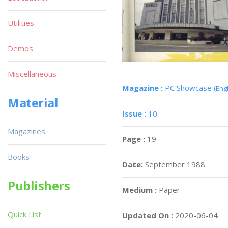
Utilities
Demos
Miscellaneous
Magazine :
PC Showcase
(Engl
Material
Issue :
10
Magazines
Page :
19
Books
Date:
September 1988
Publishers
Medium :
Paper
Quick List
Updated On :
2020-06-04