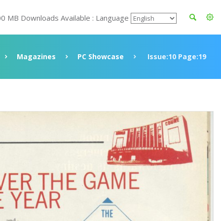
00 MB Downloads Available : Language
Magazines
PC Showcase
Issue:10 Page:19