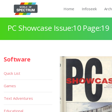
Home
Infoseek
Arch
PC Showcase Issue:10 Page:19
Software
Quick List
Games
Text Adventures
Educational