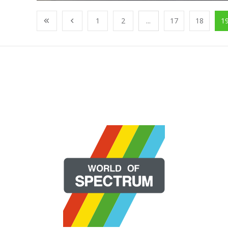
1
2
...
17
18
1