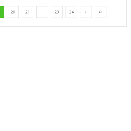
9
20
21
...
23
24