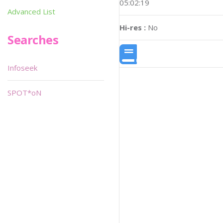
05:02:19
Advanced List
Hi-res :
No
Searches
Infoseek
SPOT*oN