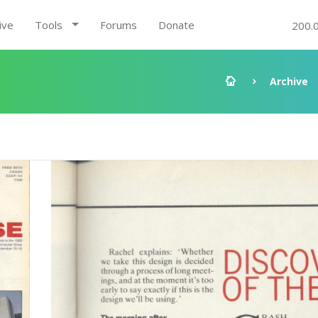
ive
Tools
Forums
Donate
200.
Archive