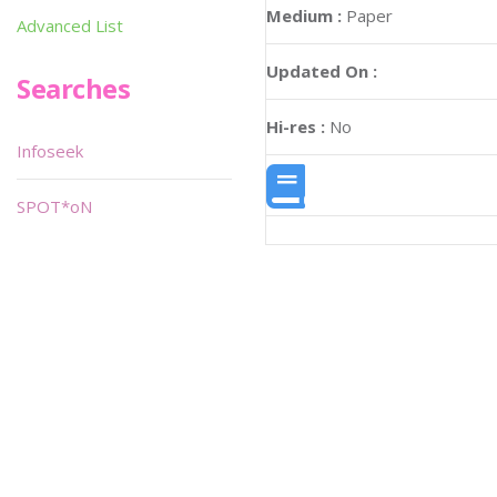
Medium :
Paper
Advanced List
Updated On :
Searches
Hi-res :
No
Infoseek
SPOT*oN