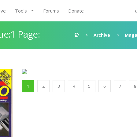
ive
Tools
Forums
Donate
ue:1 Page:
Archive
Maga
1
2
3
4
5
6
7
8