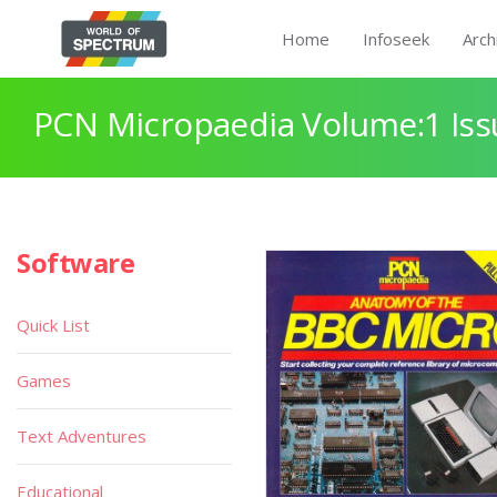
Home
Infoseek
Arch
PCN Micropaedia Volume:1 Iss
Software
Quick List
Games
Text Adventures
Educational