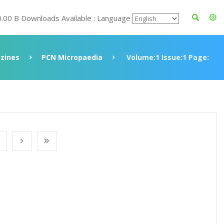
0.00 B Downloads Available : Language
zines
PCN Micropaedia
Volume:1 Issue:1 Page: