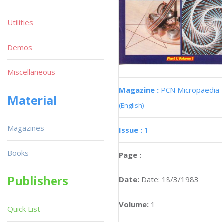
Utilities
Demos
Miscellaneous
Magazine :
PCN Micropaedia
Material
(English)
Magazines
Issue :
1
Books
Page :
Publishers
Date:
Date: 18/3/1983
Volume:
1
Quick List