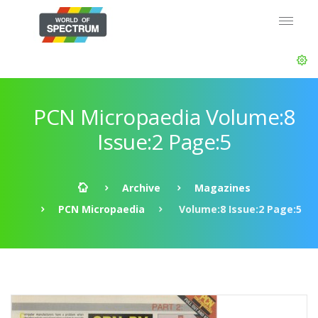
PCN Micropaedia Volume:8
Issue:2 Page:5
Archive
Magazines
PCN Micropaedia
Volume:8 Issue:2 Page:5