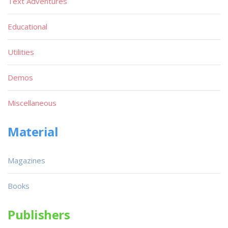
Text Adventures
Educational
Utilities
Demos
Miscellaneous
Material
Magazines
Books
Publishers