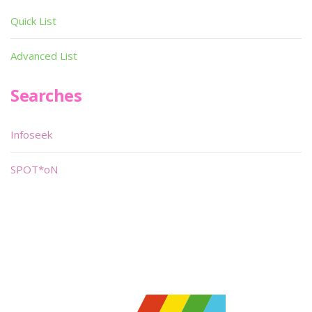
Quick List
Advanced List
Searches
Infoseek
SPOT*oN