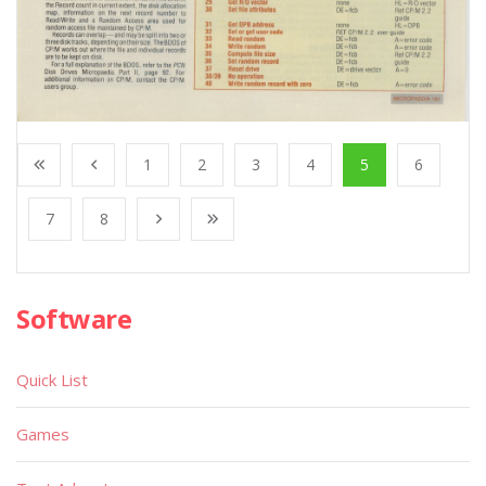
1
2
3
4
5
6
7
8
Software
Quick List
Games