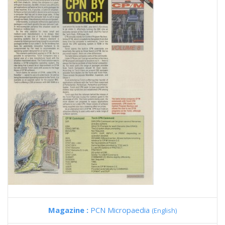
Magazine :
PCN Micropaedia
(English)