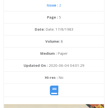
Issue :
2
Page :
5
Date:
Date: 17/8/1983
Volume:
8
Medium :
Paper
Updated On :
2020-06-04 04:01:29
Hi-res :
No