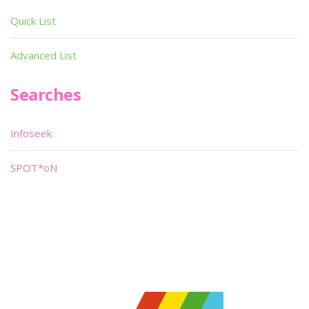
Quick List
Advanced List
Searches
Infoseek
SPOT*oN