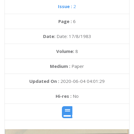
Issue :
2
Page :
6
Date:
Date: 17/8/1983
Volume:
8
Medium :
Paper
Updated On :
2020-06-04 04:01:29
Hi-res :
No