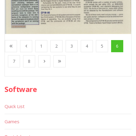
1
2
3
4
5
6
7
8
Software
Quick List
Games