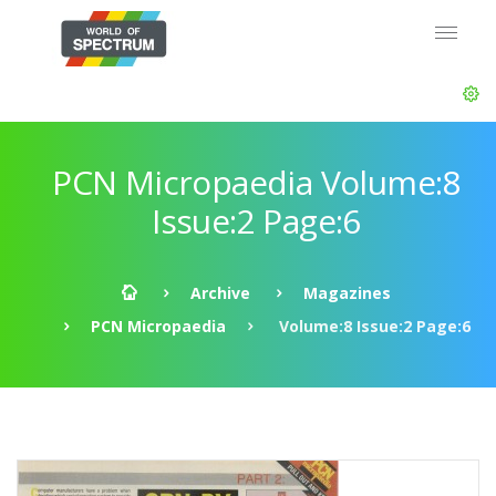
PCN Micropaedia Volume:8
Issue:2 Page:6
Archive
Magazines
PCN Micropaedia
Volume:8 Issue:2 Page:6