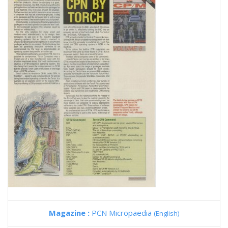
Magazine :
PCN Micropaedia
(English)