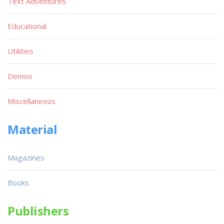
Text Adventures
Educational
Utilities
Demos
Miscellaneous
Material
Magazines
Books
Publishers