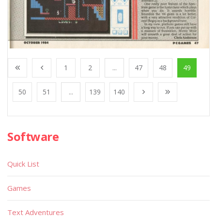
1
2
...
47
48
49
50
51
...
139
140
Software
Quick List
Games
Text Adventures