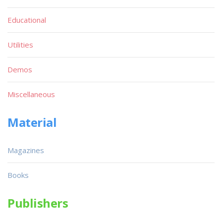
Educational
Utilities
Demos
Miscellaneous
Material
Magazines
Books
Publishers