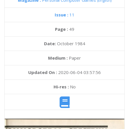
Magazine :
Personal Computer Games
(English)
Issue :
11
Page :
49
Date:
October 1984
Medium :
Paper
Updated On :
2020-06-04 03:57:56
Hi-res :
No