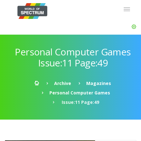
Personal Computer Games
Issue:11 Page:49
Archive
Magazines
Personal Computer Games
Issue:11 Page:49