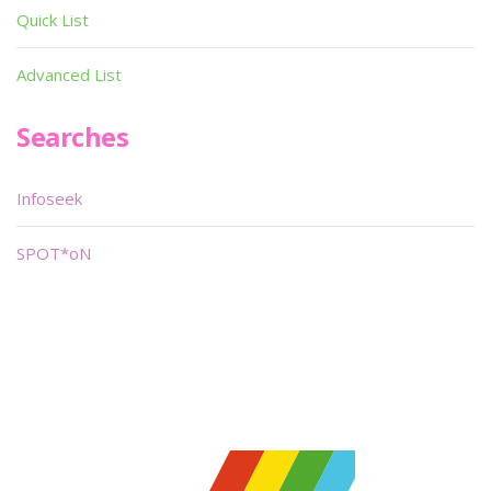
Quick List
Advanced List
Searches
Infoseek
SPOT*oN