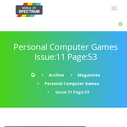
Personal Computer Games
Issue:11 Page:53
Archive
Magazines
Personal Computer Games
Issue:11 Page:53