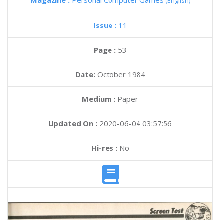
Magazine :
Personal Computer Games
(English)
Issue :
11
Page :
53
Date:
October 1984
Medium :
Paper
Updated On :
2020-06-04 03:57:56
Hi-res :
No