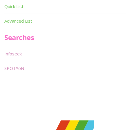
Quick List
Advanced List
Searches
Infoseek
SPOT*oN