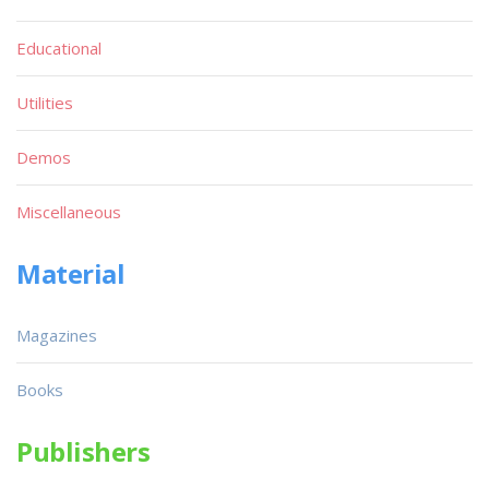
Educational
Utilities
Demos
Miscellaneous
Material
Magazines
Books
Publishers