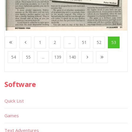
1
2
...
51
52
53
54
55
...
139
140
Software
Quick List
Games
Text Adventures