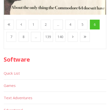
1
2
...
4
5
6
7
8
...
139
140
Software
Quick List
Games
Text Adventures
Educational