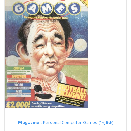
Magazine :
Personal Computer Games
(English)