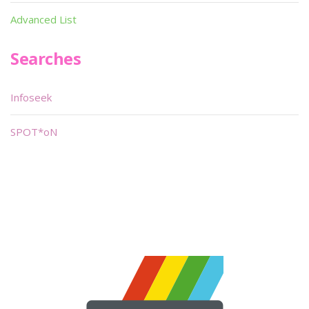
Advanced List
Searches
Infoseek
SPOT*oN