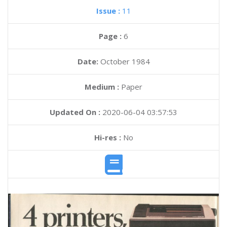
Issue :
11
Page :
6
Date:
October 1984
Medium :
Paper
Updated On :
2020-06-04 03:57:53
Hi-res :
No