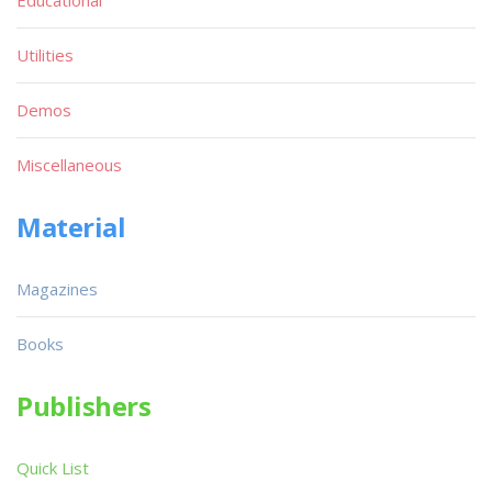
Utilities
Demos
Miscellaneous
Material
Magazines
Books
Publishers
Quick List