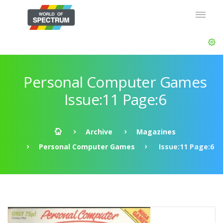
Personal Computer Games
Issue:11 Page:6
Archive
Magazines
Personal Computer Games
Issue:11 Page:6