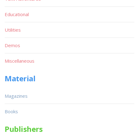
Educational
Utilities
Demos
Miscellaneous
Material
Magazines
Books
Publishers