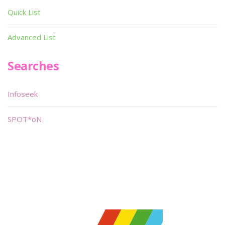
Quick List
Advanced List
Searches
Infoseek
SPOT*oN