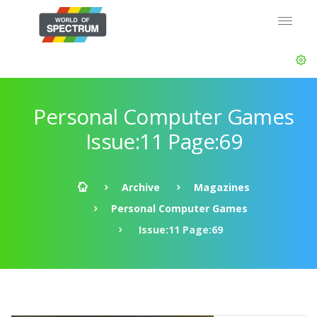
Personal Computer Games
Issue:11 Page:69
Archive
Magazines
Personal Computer Games
Issue:11 Page:69