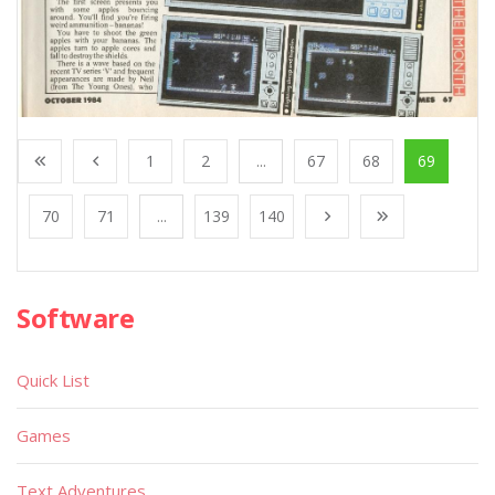
1
2
...
67
68
69
70
71
...
139
140
Software
Quick List
Games
Text Adventures