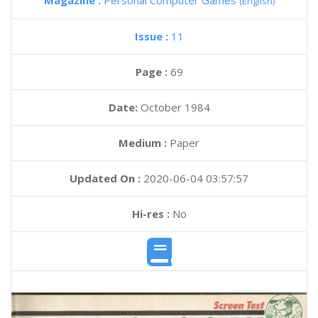
Magazine :
Personal Computer Games
(English)
Issue :
11
Page :
69
Date:
October 1984
Medium :
Paper
Updated On :
2020-06-04 03:57:57
Hi-res :
No