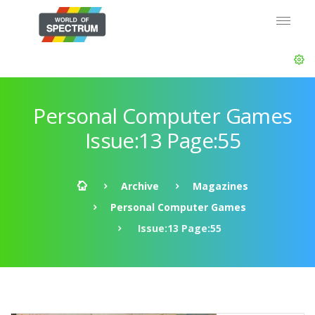
Personal Computer Games
Issue:13 Page:55
Archive
Magazines
Personal Computer Games
Issue:13 Page:55