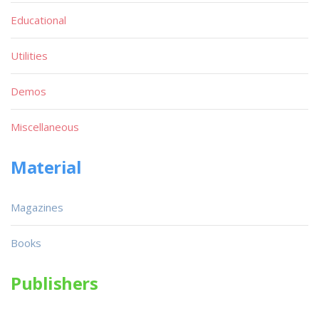
Educational
Utilities
Demos
Miscellaneous
Material
Magazines
Books
Publishers