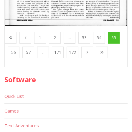
1
2
...
53
54
55
56
57
...
171
172
Software
Quick List
Games
Text Adventures