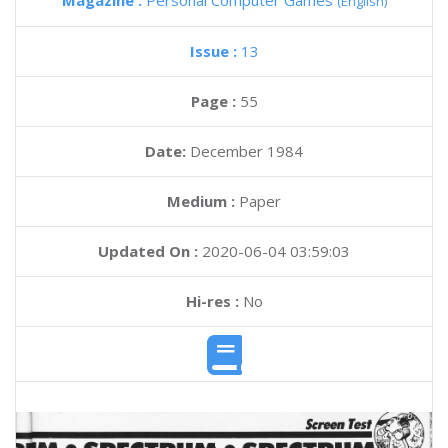
Magazine :
Personal Computer Games
(English)
Issue :
13
Page :
55
Date:
December 1984
Medium :
Paper
Updated On :
2020-06-04 03:59:03
Hi-res :
No