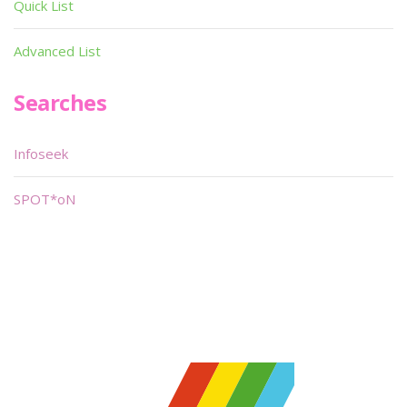
Quick List
Advanced List
Searches
Infoseek
SPOT*oN