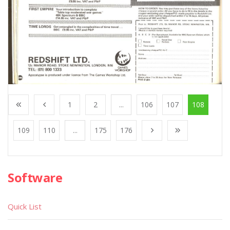
1
2
...
106
107
108
109
110
...
175
176
Software
Quick List