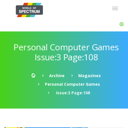
Personal Computer Games
Issue:3 Page:108
Archive
Magazines
Personal Computer Games
Issue:3 Page:108