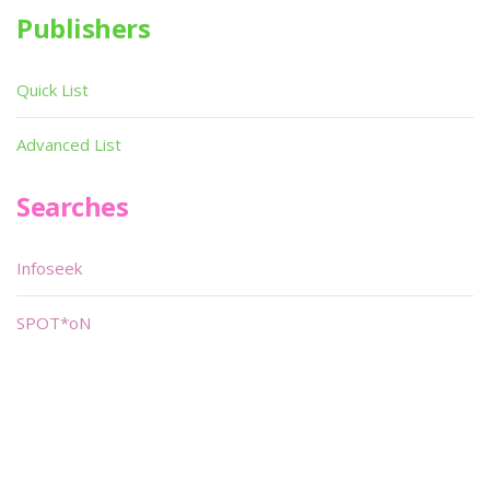
Publishers
Quick List
Advanced List
Searches
Infoseek
SPOT*oN