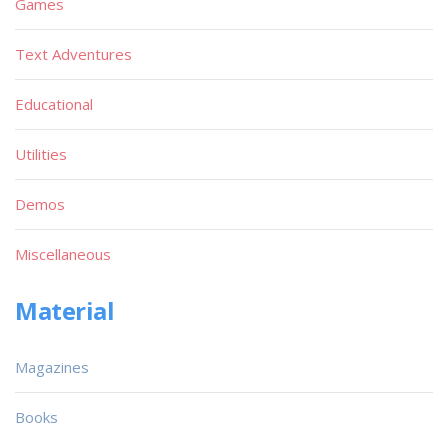
Games
Text Adventures
Educational
Utilities
Demos
Miscellaneous
Material
Magazines
Books