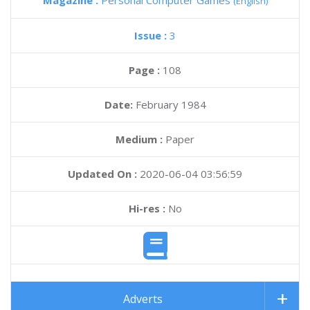
Magazine :
Personal Computer Games
(English)
Issue :
3
Page :
108
Date:
February 1984
Medium :
Paper
Updated On :
2020-06-04 03:56:59
Hi-res :
No
Adverts