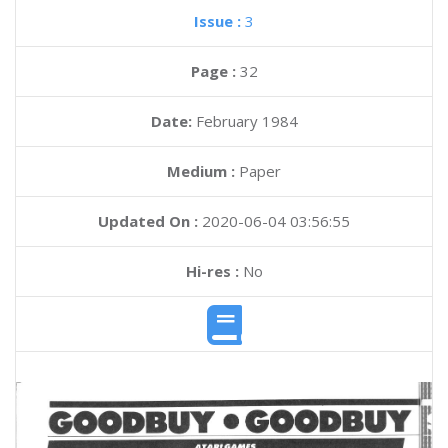
Issue :
3
Page :
32
Date:
February 1984
Medium :
Paper
Updated On :
2020-06-04 03:56:55
Hi-res :
No