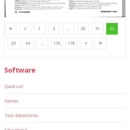
1
2
...
30
31
32
33
34
...
175
176
Software
Quick List
Games
Text Adventures
Educational