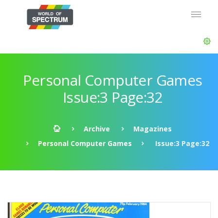
Personal Computer Games
Issue:3 Page:32
Archive
Magazines
Personal Computer Games
Issue:3 Page:32