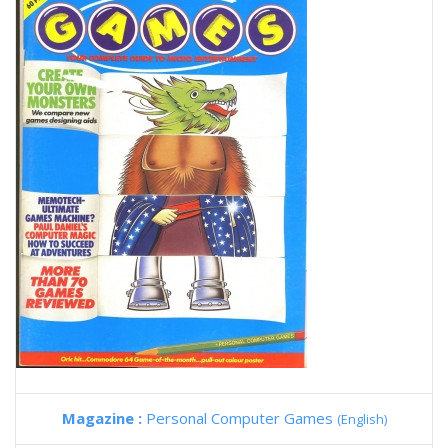
Magazine :
Personal Computer Games
(English)