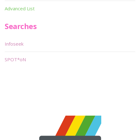
Advanced List
Searches
Infoseek
SPOT*oN