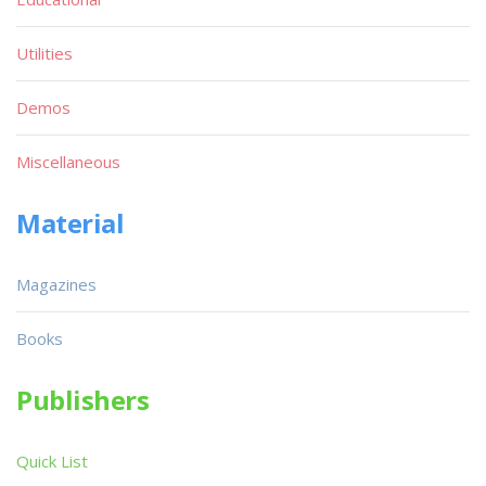
Utilities
Demos
Miscellaneous
Material
Magazines
Books
Publishers
Quick List