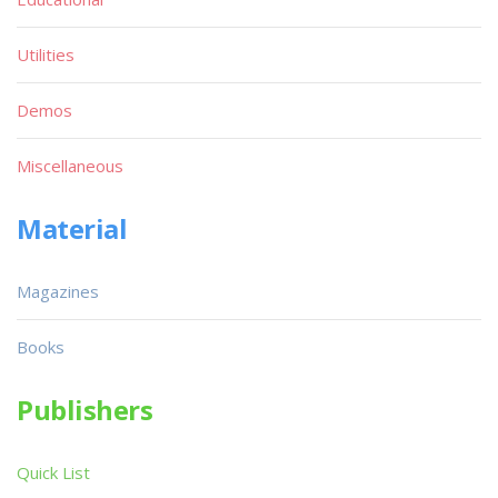
Utilities
Demos
Miscellaneous
Material
Magazines
Books
Publishers
Quick List