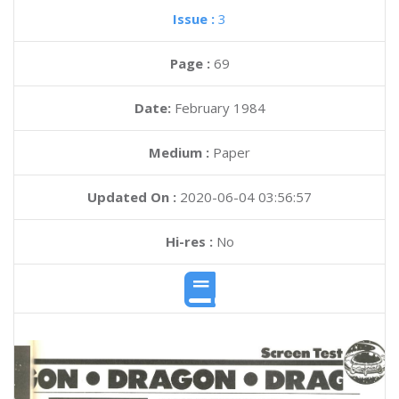
Issue :
3
Page :
69
Date:
February 1984
Medium :
Paper
Updated On :
2020-06-04 03:56:57
Hi-res :
No