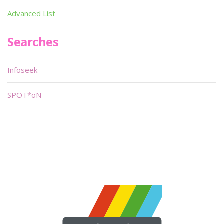
Advanced List
Searches
Infoseek
SPOT*oN