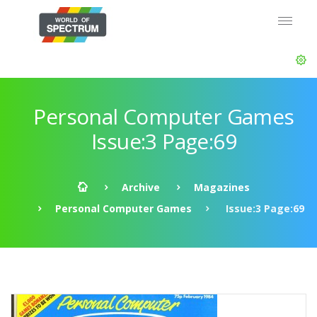
Personal Computer Games
Issue:3 Page:69
Archive
Magazines
Personal Computer Games
Issue:3 Page:69