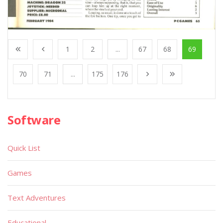
1
2
...
67
68
69
70
71
...
175
176
Software
Quick List
Games
Text Adventures
Educational