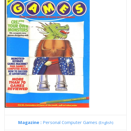
Magazine :
Personal Computer Games
(English)